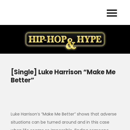
Skip
to
content
[Single] Luke Harrison “Make Me
Better”
Luke Harrison’s “Make Me Better” shows that adverse
situations can be turned around and in this case