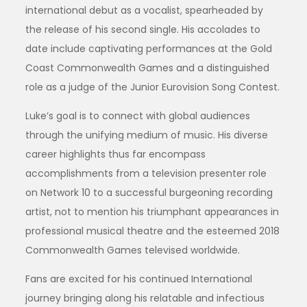
international debut as a vocalist, spearheaded by
the release of his second single. His accolades to
date include captivating performances at the Gold
Coast Commonwealth Games and a distinguished
role as a judge of the Junior Eurovision Song Contest.
Luke’s goal is to connect with global audiences
through the unifying medium of music. His diverse
career highlights thus far encompass
accomplishments from a television presenter role
on Network 10 to a successful burgeoning recording
artist, not to mention his triumphant appearances in
professional musical theatre and the esteemed 2018
Commonwealth Games televised worldwide.
Fans are excited for his continued International
journey bringing along his relatable and infectious