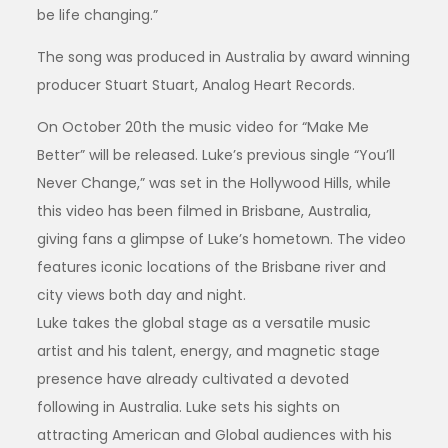
be life changing.”
The song was produced in Australia by award winning
producer Stuart Stuart, Analog Heart Records.
On October 20th the music video for “Make Me
Better” will be released. Luke’s previous single “You’ll
Never Change,” was set in the Hollywood Hills, while
this video has been filmed in Brisbane, Australia,
giving fans a glimpse of Luke’s hometown. The video
features iconic locations of the Brisbane river and
city views both day and night.
Luke takes the global stage as a versatile music
artist and his talent, energy, and magnetic stage
presence have already cultivated a devoted
following in Australia. Luke sets his sights on
attracting American and Global audiences with his