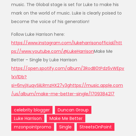
music. The Global stage is set for Luke to make his
mark on the world of music. Luke is clearly poised to
become the voice of his generation!
Follow Luke Harrison here:
https://www.instagram.com/lukeharrisonofficial/
htt
ps://www.youtube.com/@LukeHarrison
Make Me
Better – Single by Luke Harrison
https://open.spotify.com/album/3RodB0tPdz6vWEpv
1xV1Db?
si=6nyjXuqySiiLRmzHX27y3g
https://music.apple.com
/us/album/make-me-better-single/1709384217
celebrity blogger
Duncan Group
Luke Harrison
Make Me Better
mzonpointpromo
Single
StreetsOnPoint