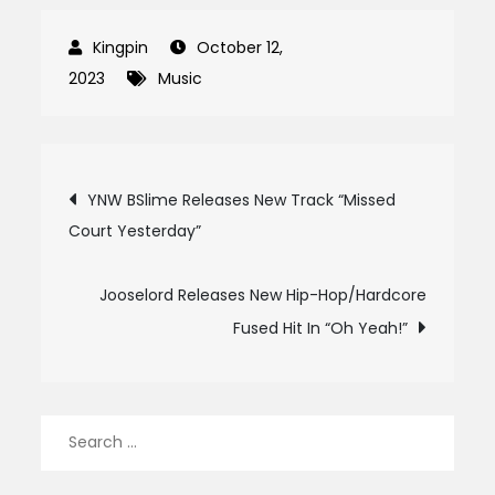
October 12,
2023
Music
Post
YNW BSlime Releases New Track “Missed
Court Yesterday”
navigation
Jooselord Releases New Hip-Hop/Hardcore
Fused Hit In “Oh Yeah!”
Search
for: