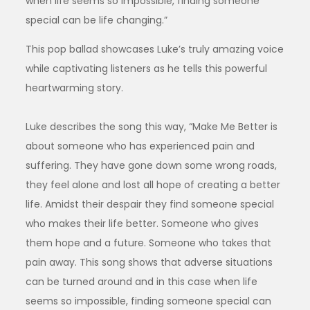
when life seems so impossible, finding someone
special can be life changing.”
This pop ballad showcases Luke’s truly amazing voice
while captivating listeners as he tells this powerful
heartwarming story.
Luke describes the song this way, “Make Me Better is
about someone who has experienced pain and
suffering. They have gone down some wrong roads,
they feel alone and lost all hope of creating a better
life. Amidst their despair they find someone special
who makes their life better. Someone who gives
them hope and a future. Someone who takes that
pain away. This song shows that adverse situations
can be turned around and in this case when life
seems so impossible, finding someone special can