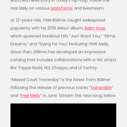
watched news story in today’s hip-hop. Follow the
trial daily on various
platoforms
and livestream.
At 12-years-old, YNW BSlime caught widespread
popularity with his 2019 debut album,
Baby Goat
,
which spawned breakout hits “Just Want You,” “Slime
Dreams,” and “Dying for You” featuring YNW Melly.
Since then, BSlime has developed an impressive
catalog that includes collaborations with a-list artists
like Trippie Redd, NLE Choppa, and Lil Yachty.
“Missed Court Yesterday” is the latest from BSlime
following the release of previous tracks “
Vulnerable
”
and “
Free Melly
” in June. Stream the new song, below.