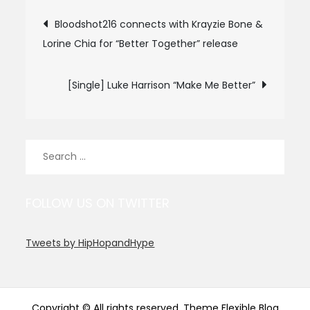
Post
Bloodshot216 connects with Krayzie Bone &
Lorine Chia for “Better Together” release
navigation
[Single] Luke Harrison “Make Me Better”
Search
for:
FOLLOW US ON TWITTER
Tweets by HipHopandHype
Copyright © All rights reserved. Theme Flexible Blog