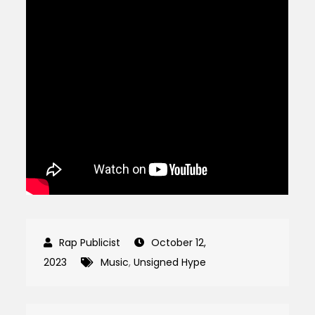
October 12,
2023
Music
,
Unsigned Hype