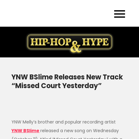
Skip
to
content
YNW BSlime Releases New Track
“Missed Court Yesterday”
YNW Melly’s brother and popular recording artist
YNW BSlime
released a new song on Wednesday