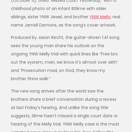
(October 11), titled “Missed Court Yesterday,” with a
childhood photo of an infant BSlime with older
siblings, sister YNW Jewel, and brother
YNW Melly
, real
name Jamell Demons, as the song’s cover artwork.
Produced by Jason Recht, the guitar-driven 1:41 song
sees the young man share his outlook on the
ongoing YNW Melly trial with quick lines like “Free bro
out the system, man, we know it’s almost over with”
and “Prosecution mad, on God, they know my
brother finna walk.”
The new song arrives after the world saw the
brothers share a brief conversation during a recess
at last Friday’s hearing. And unlike the song title
suggests, Slime hasn’t missed a single court date or
hearing of the Melly trial. YNW Melly case is the most