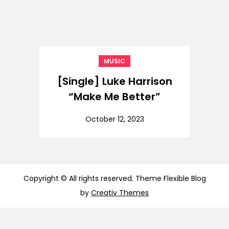
MUSIC
[Single] Luke Harrison
“Make Me Better”
October 12, 2023
Copyright © All rights reserved. Theme Flexible Blog
by
Creativ Themes