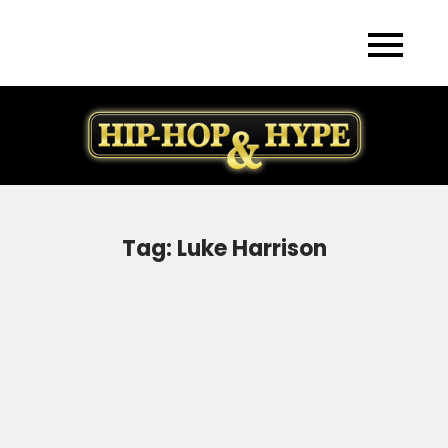
Skip
to
content
Tag:
Luke Harrison