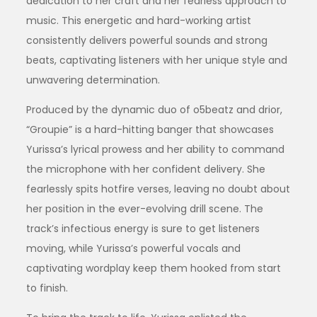
dedication to her craft and her fearless approach to
music. This energetic and hard-working artist
consistently delivers powerful sounds and strong
beats, captivating listeners with her unique style and
unwavering determination.
Produced by the dynamic duo of o5beatz and drior,
“Groupie” is a hard-hitting banger that showcases
Yurissa’s lyrical prowess and her ability to command
the microphone with her confident delivery. She
fearlessly spits hotfire verses, leaving no doubt about
her position in the ever-evolving drill scene. The
track’s infectious energy is sure to get listeners
moving, while Yurissa’s powerful vocals and
captivating wordplay keep them hooked from start
to finish.