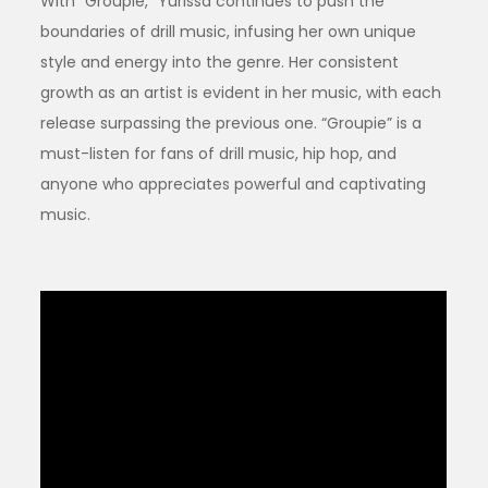
With “Groupie,” Yurissa continues to push the
boundaries of drill music, infusing her own unique
style and energy into the genre. Her consistent
growth as an artist is evident in her music, with each
release surpassing the previous one. “Groupie” is a
must-listen for fans of drill music, hip hop, and
anyone who appreciates powerful and captivating
music.