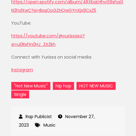
https://open.spotify.com/album/4RXbqLHhvG9shaG
N3hdXwC?si=BxqOoGZHQwGYnXjx9CxZ5
YouTube:
https://youtube.com/@yurissaxo?
si=u0RxFin0HJ_ZXZkh
Connect with Yurissa on social media:
Instagram
"Hot New Music"
hip hop
HOT NEW MUSIC
Single
November 27,
2023
Music