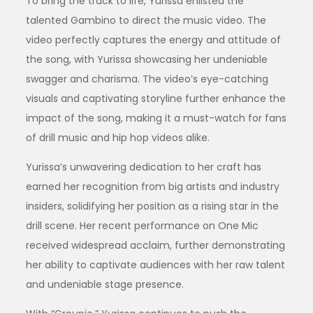
To bring the track to life, Yurissa enlisted the
talented Gambino to direct the music video. The
video perfectly captures the energy and attitude of
the song, with Yurissa showcasing her undeniable
swagger and charisma. The video’s eye-catching
visuals and captivating storyline further enhance the
impact of the song, making it a must-watch for fans
of drill music and hip hop videos alike.
Yurissa’s unwavering dedication to her craft has
earned her recognition from big artists and industry
insiders, solidifying her position as a rising star in the
drill scene. Her recent performance on One Mic
received widespread acclaim, further demonstrating
her ability to captivate audiences with her raw talent
and undeniable stage presence.