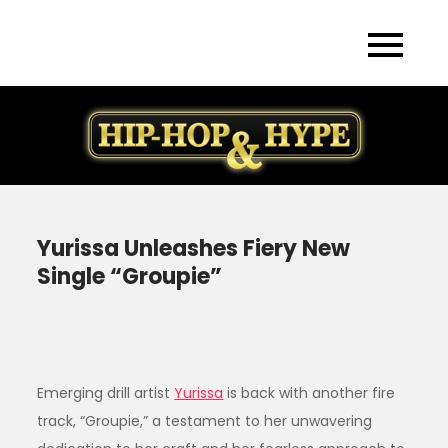
Skip
to
content
Yurissa Unleashes Fiery New
Single “Groupie”
Emerging drill artist
Yurissa
is back with another fire
track, “Groupie,” a testament to her unwavering