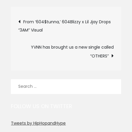
Post
From ‘604$tunna,’ 604Blizzy x Lil Jjay Drops
“3AM” Visual
navigation
YVNN has brought us a new single called
“OTHERS”
Search
for:
FOLLOW US ON TWITTER
Tweets by HipHopandHype