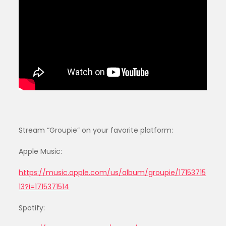
Stream “Groupie” on your favorite platform:
Apple Music:
https://music.apple.com/us/album/groupie/17153715
13?i=1715371514
Spotify: