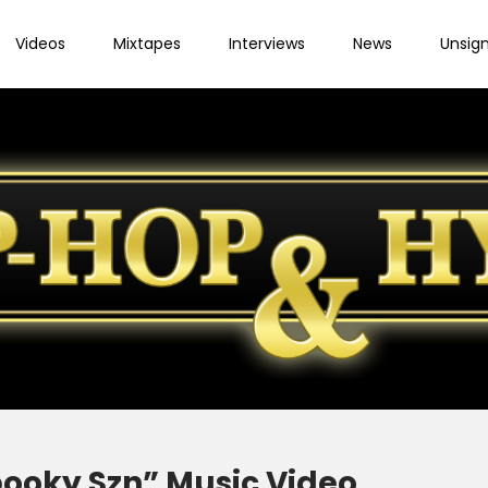
Videos
Mixtapes
Interviews
News
Unsig
pooky Szn” Music Video