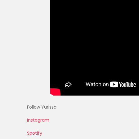
Follow Yurissa:
Instagram
Spotify