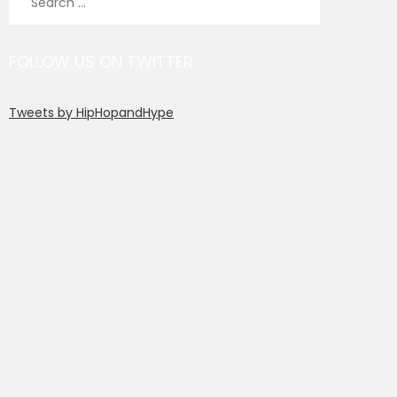
for:
FOLLOW US ON TWITTER
Tweets by HipHopandHype