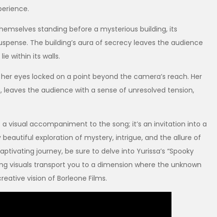
perience.
themselves standing before a mysterious building, its
uspense. The building’s aura of secrecy leaves the audience
ie within its walls.
 her eyes locked on a point beyond the camera’s reach. Her
, leaves the audience with a sense of unresolved tension,
 a visual accompaniment to the song; it’s an invitation into a
eautiful exploration of mystery, intrigue, and the allure of
aptivating journey, be sure to delve into Yurissa’s “Spooky
ng visuals transport you to a dimension where the unknown
reative vision of Borleone Films.