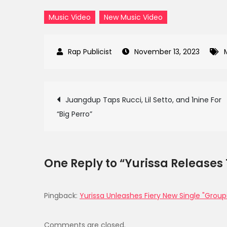
Music Video
New Music Video
November 13, 2023
Post
Juangdup Taps Rucci, Lil Setto, and 1nine For
“Big Perro”
navigation
One Reply to “Yurissa Releases
Pingback:
Yurissa Unleashes Fiery New Single "Group
Comments are closed.