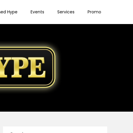
ned Hype
Events
Services
Promo
Search