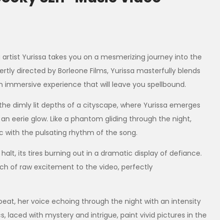
g artist Yurissa takes you on a mesmerizing journey into the
ertly directed by Borleone Films, Yurissa masterfully blends
n immersive experience that will leave you spellbound.
the dimly lit depths of a cityscape, where Yurissa emerges
an eerie glow. Like a phantom gliding through the night,
nc with the pulsating rhythm of the song.
alt, its tires burning out in a dramatic display of defiance.
ch of raw excitement to the video, perfectly
beat, her voice echoing through the night with an intensity
 laced with mystery and intrigue, paint vivid pictures in the