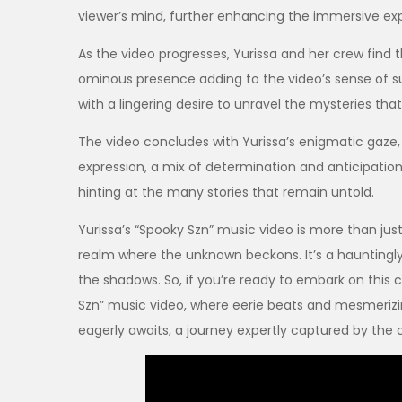
viewer’s mind, further enhancing the immersive ex
As the video progresses, Yurissa and her crew find 
ominous presence adding to the video’s sense of s
with a lingering desire to unravel the mysteries that l
The video concludes with Yurissa’s enigmatic gaze,
expression, a mix of determination and anticipation
hinting at the many stories that remain untold.
Yurissa’s “Spooky Szn” music video is more than just
realm where the unknown beckons. It’s a hauntingly b
the shadows. So, if you’re ready to embark on this c
Szn” music video, where eerie beats and mesmerizi
eagerly awaits, a journey expertly captured by the c