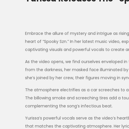
Embrace the allure of mystery and intrigue as risin
heart of “Spooky Szn.” In her latest music video, exp
captivating visuals and powerful vocals to create a
As the video opens, we find ourselves enveloped in 
from the darkness, her masked face illuminated by 
she’s joined by her crew, their figures moving in sy
The atmosphere electrifies as a car screeches to a h
The billowing smoke and screeching tires add a tou
complementing the song’s infectious beat.
Yurissa’s powerful vocals serve as the video’s heart
that matches the captivating atmosphere. Her lyrics,