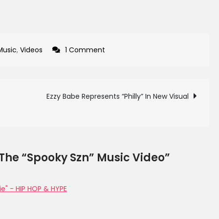
on
Music
,
Videos
1 Comment
Yurissa
Releases
The
Ezzy Babe Represents “Philly” In New Visual
“Spooky
Szn”
Music
Video
 The “Spooky Szn” Music Video”
ie" - HIP HOP & HYPE