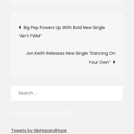
Post
Big Pep Powers Up With Bold New Single
“Ain’t FWM”
navigation
Jon Keith Releases New Single “Dancing On
Your Own”
Search
for:
FOLLOW US ON TWITTER
Tweets by HipHopandHype