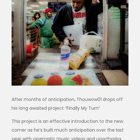
After months of anticipation, Thouwow01 drops off
his long awaited project “Finally My Turn”
This project is an effective introduction to the new
comer as he’s built much anticipation over the last
year with cinematic music videos and unorthodox