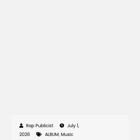
July 1,
2026
ALBUM
,
Music