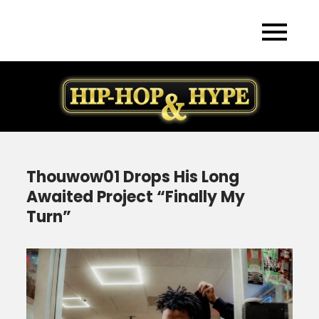
Skip
to
content
Thouwow01 Drops His Long
Awaited Project “Finally My
Turn”