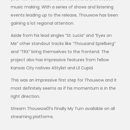
music making. With a series of shows and listening
events leading up to the release, Thouwow has been
gaining a lot regional attention.
Aside from his lead singles “St. Lucia” and “Eyes on
Me” other standout tracks like “Thousand Spielberg”
and “TRX” bring themselves to the frontend. The
project also has impressive features from fellow
Kansas City natives 4Stylist and Lil Cupid.
This was an impressive first step for Thouwow and it
most definitely seems as if his momentum is in the
right direction.
Stream Thouwow01’s Finally My Turn available on all
streaming platforms.