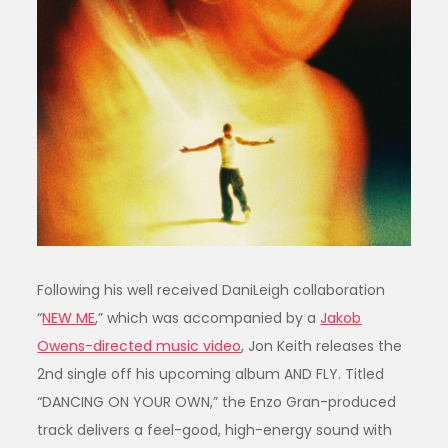
Following his well received DaniLeigh collaboration
“
NEW ME
,” which was accompanied by a
Jakob
Owens-directed music video
, Jon Keith releases the
2nd single off his upcoming album AND FLY. Titled
“DANCING ON YOUR OWN,” the Enzo Gran-produced
track delivers a feel-good, high-energy sound with