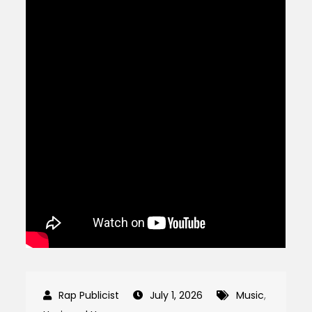
July 1, 2026
Music
,