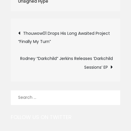
Unsigned Hype
Post
Thouwow01 Drops His Long Awaited Project
“Finally My Turn”
navigation
Rodney “Darkchild” Jerkins Releases ‘Darkchild
Sessions’ EP
Search
for:
FOLLOW US ON TWITTER