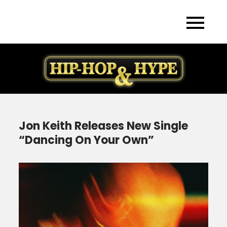
Skip
to
content
Jon Keith Releases New Single
“Dancing On Your Own”