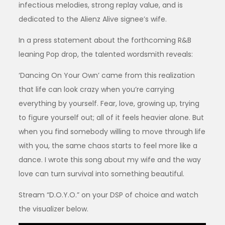
infectious melodies, strong replay value, and is
dedicated to the Alienz Alive signee’s wife.
In a press statement about the forthcoming R&B
leaning Pop drop, the talented wordsmith reveals:
‘Dancing On Your Own’ came from this realization
that life can look crazy when you’re carrying
everything by yourself. Fear, love, growing up, trying
to figure yourself out; all of it feels heavier alone. But
when you find somebody willing to move through life
with you, the same chaos starts to feel more like a
dance. I wrote this song about my wife and the way
love can turn survival into something beautiful.
Stream “D.O.Y.O.” on your DSP of choice and watch
the visualizer below.