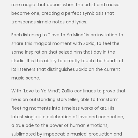
rare magic that occurs when the artist and music
become one, creating a perfect symbiosis that
transcends simple notes and lyrics.
Each listening to “Love to Ya Mind” is an invitation to
share this magical moment with ZaRio, to feel the
same inspiration that seized him that day in the
studio. It is this ability to directly touch the hearts of
its listeners that distinguishes ZaRio on the current
music scene.
With “Love to Ya Mind”, ZaRio continues to prove that
he is an outstanding storyteller, able to transform
fleeting moments into timeless works of art. His
latest single is a celebration of love and connection,
a true ode to the power of human emotions,
sublimated by impeccable musical production and