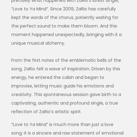
precisely what happened with ZaRio’s latest single,
“Love to Ya Mind”. Since 2009, ZaRio has carefully
kept the words of the chorus, patiently waiting for
the perfect sound to make them bloom. And this
moment happened unexpectedly, bringing with it a
unique musical alchemy.
From the first notes of the emblematic bells of the
song, ZaRio felt a wave of inspiration. Driven by this
energy, he entered the cabin and began to
improvise, letting music guide his emotions and
creativity. This spontaneous session gave birth to a
captivating, authentic and profound single, a true
reflection of ZaRio’s artistic spirit.
“Love to Ya Mind” is much more than just a love
song; it is a sincere and raw statement of emotional