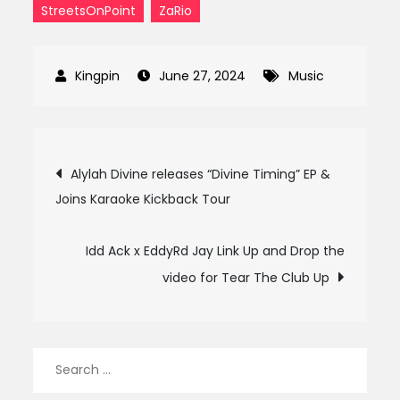
StreetsOnPoint
ZaRio
June 27, 2024
Music
Post
Alylah Divine releases “Divine Timing” EP &
Joins Karaoke Kickback Tour
navigation
Idd Ack x EddyRd Jay Link Up and Drop the
video for Tear The Club Up
Search
for: