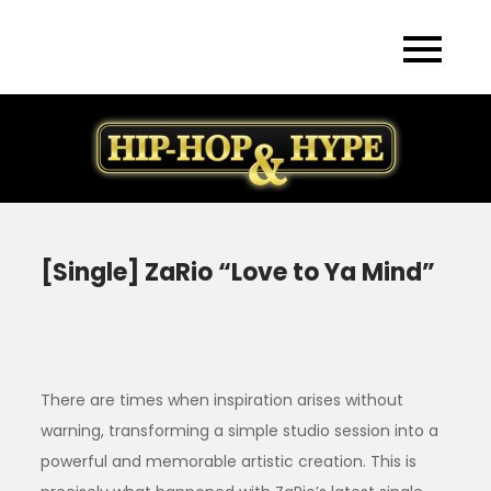
Skip
to
content
[Single] ZaRio “Love to Ya Mind”
There are times when inspiration arises without
warning, transforming a simple studio session into a
powerful and memorable artistic creation. This is