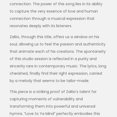
connection. The power of this song lies in its ability
to capture the very essence of love and human
connection through a musical expression that
resonates deeply with its listeners.
ZaRio, through this title, offers us a window on his
soul, allowing us to feel the passion and authenticity
that animate each of his creations. The spontaneity
of this studio session is reflected in a purity and
sincerity rare in contemporary music. The lyrics, long
cherished, finally find their right expression, carried
by a melody that seems to be tailor-made.
This piece is a striking proof of ZaRio’s talent for
capturing moments of vulnerability and
transforming them into powerful and universal
hymns. “Love to Ya Mind” perfectly embodies this