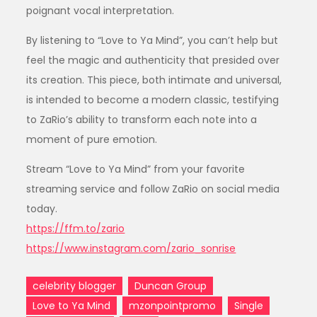
poignant vocal interpretation.
By listening to “Love to Ya Mind”, you can’t help but
feel the magic and authenticity that presided over
its creation. This piece, both intimate and universal,
is intended to become a modern classic, testifying
to ZaRio’s ability to transform each note into a
moment of pure emotion.
Stream “Love to Ya Mind” from your favorite
streaming service and follow ZaRio on social media
today.
https://ffm.to/zario
https://www.instagram.com/zario_sonrise
celebrity blogger
Duncan Group
Love to Ya Mind
mzonpointpromo
Single