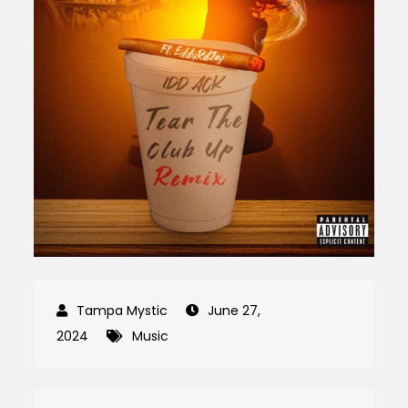
June 27,
2024
Music