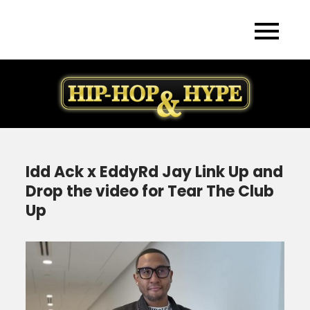
Skip
to
content
Idd Ack x EddyRd Jay Link Up and
Drop the video for Tear The Club
Up