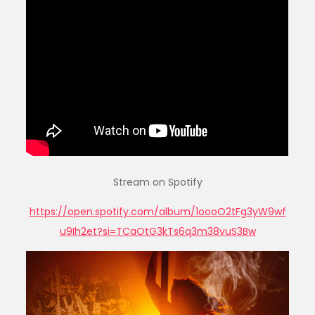
Stream on Spotify
https://open.spotify.com/album/1oooO2tFg3yW9wf
u9Ih2et?si=TCaOtG3kTs6q3m38vuS3Bw