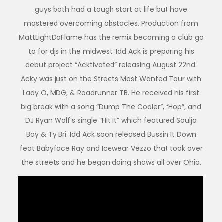
guys both had a tough start at life but have
mastered overcoming obstacles. Production from
MattLightDaFlame has the remix becoming a club go
to for djs in the midwest. Idd Ack is preparing his
debut project “Acktivated” releasing August 22nd.
Acky was just on the Streets Most Wanted Tour with
Lady O, MDG, & Roadrunner TB. He received his first
big break with a song “Dump The Cooler”, “Hop”, and
DJ Ryan Wolf’s single “Hit It” which featured Soulja
Boy & Ty Bri. Idd Ack soon released Bussin It Down
feat Babyface Ray and Icewear Vezzo that took over
the streets and he began doing shows all over Ohio.