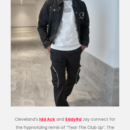
Cleveland’s
Idd Ack
and
EddyRd
Jay connect for
the hypnotizing remix of “Tear The Club Up”. The