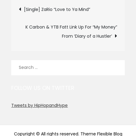
Post
[Single] ZaRio “Love to Ya Mind”
navigation
K Carbon & YTB Fatt Link Up For “My Money”
From ‘Diary of a Hustler’
Search
for:
FOLLOW US ON TWITTER
Tweets by HipHopandHype
Copyright © All rights reserved. Theme Flexible Blog