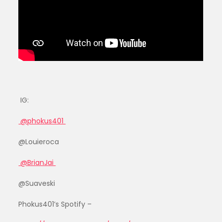
IG:
@phokus401
@Louieroca
@BrianJai
@Suaveski
Phokus401’s Spotify –