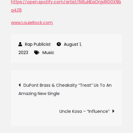
https://open.spotify.com/artist/6i6uNEaQnjxRlG0X9b
q4Z8
www.LouieRock.com
August 1,
2023
Music
Post
DuPont Brass & Cheakaity “Treat” Us To An
Amazing New Single
navigation
Uncle Kosa – “Influence”