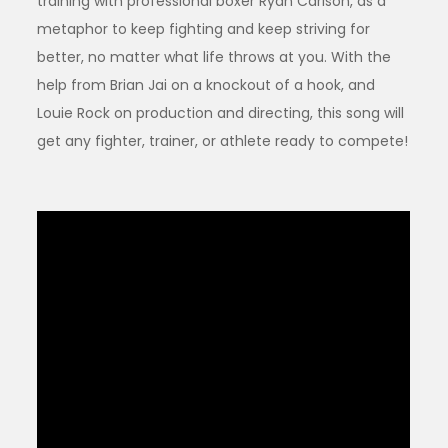
training with professional boxer Ryan Carlson, as a
metaphor to keep fighting and keep striving for
better, no matter what life throws at you. With the
help from Brian Jai on a knockout of a hook, and
Louie Rock on production and directing, this song will
get any fighter, trainer, or athlete ready to compete!