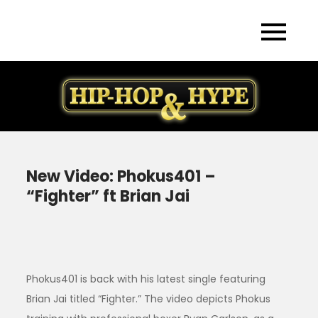
Skip
to
content
New Video: Phokus401 –
“Fighter” ft Brian Jai
Phokus401 is back with his latest single featuring
Brian Jai titled “Fighter.” The video depicts Phokus