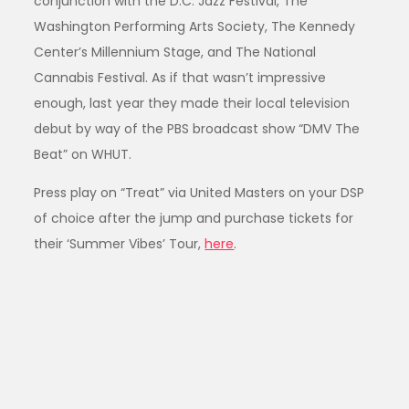
conjunction with the D.C. Jazz Festival, The
Washington Performing Arts Society, The Kennedy
Center’s Millennium Stage, and The National
Cannabis Festival. As if that wasn’t impressive
enough, last year they made their local television
debut by way of the PBS broadcast show “DMV The
Beat” on WHUT.
Press play on “Treat” via United Masters on your DSP
of choice after the jump and purchase tickets for
their ‘Summer Vibes’ Tour,
here
.