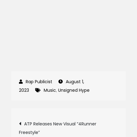
August 1,
2023
Music
,
Unsigned Hype
Post
ATP Releases New Visual “4Runner
Freestyle”