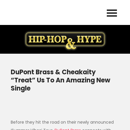
Skip
to
content
DuPont Brass & Cheakaity
“Treat” Us To An Amazing New
Single
Before they hit the road on their newly announced