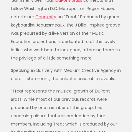
‘Summer Vibes’ Tour,
DuPont Brass
connects with
fellow Washington D.C. Metropolitan Region-based
entertainer
Cheakaity
on “Treat.” Produced by group
keyboardist Jeauxsmeaux, the J Dilla-inspired groove
was precursed by a live version of their Music
Education project and is dedicated to all the lovely
ladies who work hard to look good; affording them to
the privilege of a little something more.
Speaking exclusively with Medium Creative Agency in
a press statement, the eclectic ensemble reveals:
“Treat represents the musical growth of DuPont
Brass. While most of our previous records were
produced by one member of the group, this
upcoming album features production by four
members, including Treat which is produced by our