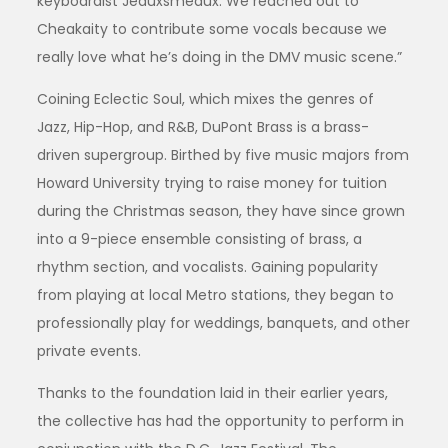
keyboardist Jeauxsmeaux. We reached out to
Cheakaity to contribute some vocals because we
really love what he’s doing in the DMV music scene.”
Coining Eclectic Soul, which mixes the genres of
Jazz, Hip-Hop, and R&B, DuPont Brass is a brass-
driven supergroup. Birthed by five music majors from
Howard University trying to raise money for tuition
during the Christmas season, they have since grown
into a 9-piece ensemble consisting of brass, a
rhythm section, and vocalists. Gaining popularity
from playing at local Metro stations, they began to
professionally play for weddings, banquets, and other
private events.
Thanks to the foundation laid in their earlier years,
the collective has had the opportunity to perform in