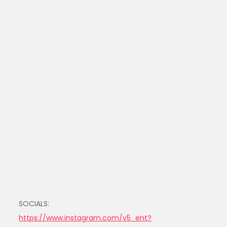
SOCIALS:
https://www.instagram.com/v5_ent?