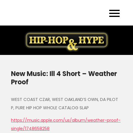
Skip
to
content
New Music: Ill 4 Short – Weather
Proof
WEST COAST CZAR, WEST OAKLAND’S OWN, DA PILOT
P, PURE HIP HOP WHOLE CATALOG SLAP
https://music.apple.com/us/album/weather-proof-
single/1748658258