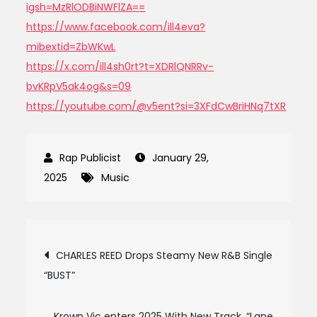
igsh=MzRlODBiNWFlZA==
https://www.facebook.com/ill4eva?
mibextid=ZbWKwL
https://x.com/ill4sh0rt?t=XDRlQNRRv-
bvKRpV5ak4og&s=09
https://youtube.com/@v5ent?si=3XFdCwBriHNq7tXR
January 29,
2025
Music
Post
CHARLES REED Drops Steamy New R&B Single
“BUST”
navigation
Krown Vic enters 2025 With New Track, “Lane