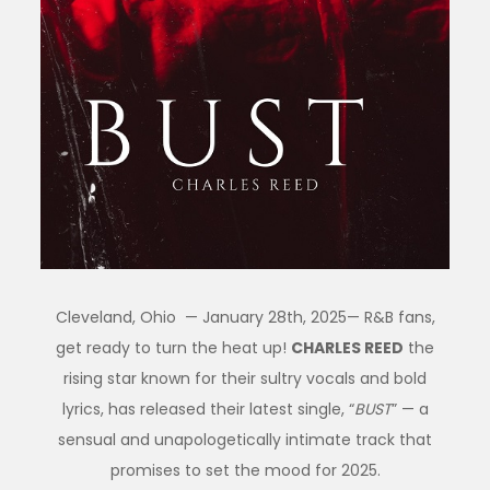
Cleveland, Ohio — January 28th, 2025— R&B fans,
get ready to turn the heat up!
CHARLES REED
the
rising star known for their sultry vocals and bold
lyrics, has released their latest single, “
BUST
” — a
sensual and unapologetically intimate track that
promises to set the mood for 2025.