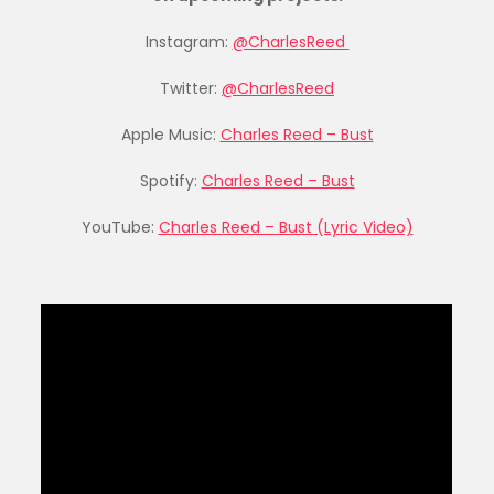
Instagram:
@CharlesReed
Twitter:
@CharlesReed
Apple Music:
Charles Reed – Bust
Spotify:
Charles Reed – Bust
YouTube:
Charles Reed – Bust (Lyric Video)