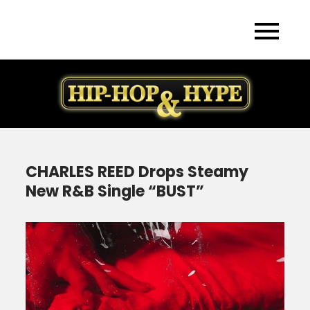
Skip
to
content
CHARLES REED Drops Steamy
New R&B Single “BUST”