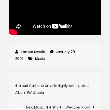
January 29,
2025
Music
Post
Imari Cartione Unveils Highly Anticipated
Album Fo’ Utopia
navigation
New Music: Ill 4 Short – Weather Proof