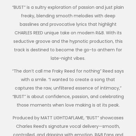
“BUST” is a sultry exploration of passion and just plain
freaky, blending smooth melodies with deep
basslines and provocative lyrics that highlight
CHARLES REED unique take on modern R&B. With its
seductive groove and the hypnotic production, this
track is destined to become the go-to anthem for
late-night vibes.
“The don’t call me Fraky Reed for nothing” Reed says
with a smile. “I wanted to create a song that
captures the raw, unfiltered essence of intimacy,”
“BUST” is about confidence, passion, and celebrating
those moments when love making is at its peak.
Produced by MATT LIGHTDAFLAME, “BUST” showcases
Charles Reed’s signature vocal delivery—smooth,
controlled, and dripping with emotion. R&B Fans and