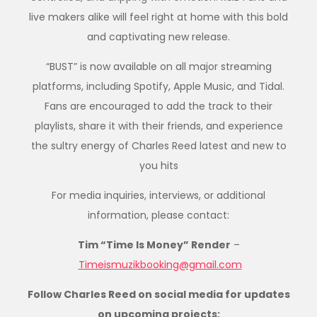
live makers alike will feel right at home with this bold
and captivating new release.
“BUST” is now available on all major streaming
platforms, including Spotify, Apple Music, and Tidal.
Fans are encouraged to add the track to their
playlists, share it with their friends, and experience
the sultry energy of Charles Reed latest and new to
you hits
For media inquiries, interviews, or additional
information, please contact:
Tim “Time Is Money” Render
–
Timeismuzikbooking@gmail.com
Follow Charles Reed on social media for updates
on upcoming projects: