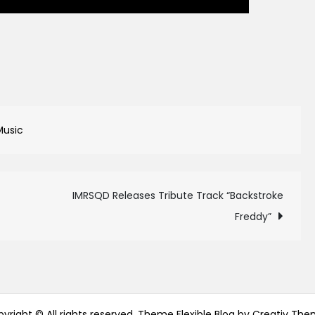
Music
IMRSQD Releases Tribute Track “Backstroke
Freddy”
yright © All rights reserved. Theme Flexible Blog by
Creativ The