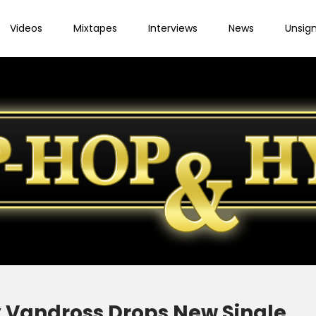
Videos
Mixtapes
Interviews
News
Unsig
 Vandross Drops New Single