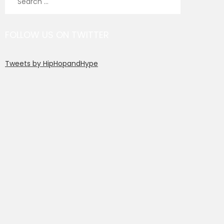
for:
FOLLOW US ON TWITTER
Tweets by HipHopandHype