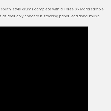
rty south-style drums complete with a Three Six Mafia sample.
rs as their only concern is stacking paper. Additional music