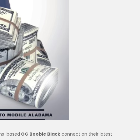
ns-based
OG Boobie Black
connect on their latest