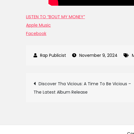
LISTEN TO “BOUT MY MONEY”
Apple Music
Facebook
November 9, 2024
Post
Discover Tha Vicious: A Time To Be Vicious –
The Latest Album Release
navigation
Cop