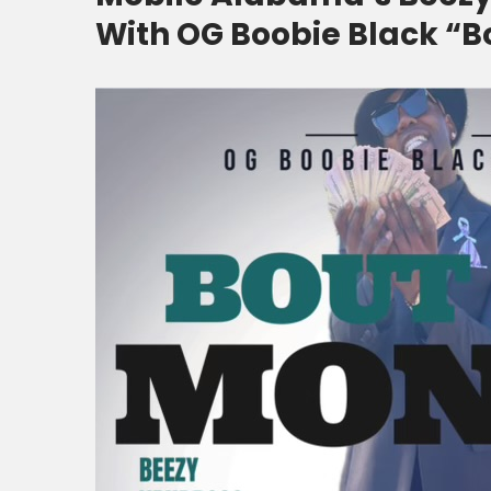
With OG Boobie Black “