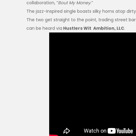
collaboration, “
Bout My Money
.”
The jazz-inspired single boasts silky horns atop di
The two get straight to the point, trading street ba
can be heard via
Hustlers Wit Ambition, LLC
.