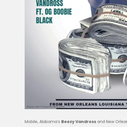
Mobile, Alabama’s
Beezy Vandross
and New Orlea