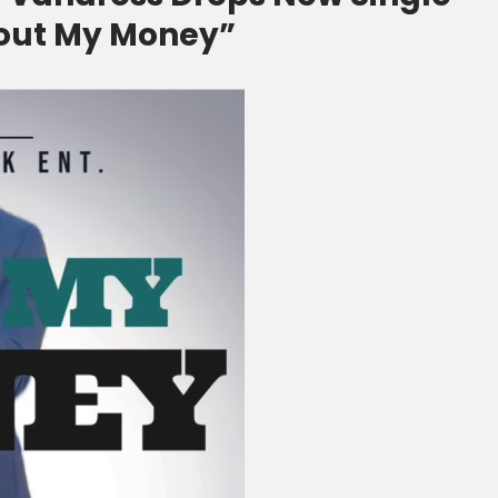
Bout My Money”