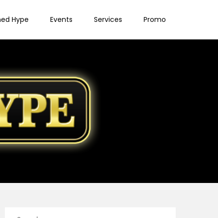
ned Hype
Events
Services
Promo
Search