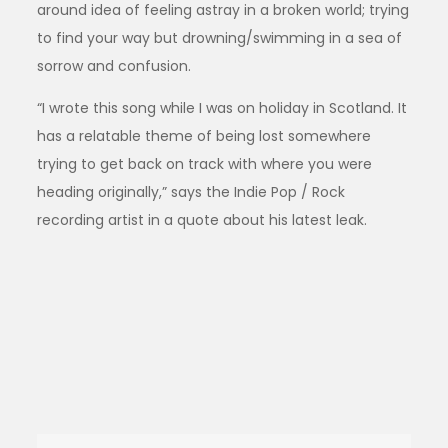
around idea of feeling astray in a broken world; trying
to find your way but drowning/swimming in a sea of
sorrow and confusion.
“I wrote this song while I was on holiday in Scotland. It
has a relatable theme of being lost somewhere
trying to get back on track with where you were
heading originally,” says the Indie Pop / Rock
recording artist in a quote about his latest leak.