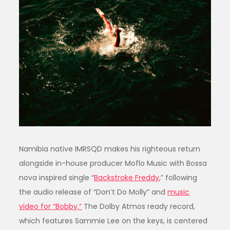
Namibia native IMRSQD makes his righteous return
alongside in-house producer Moflo Music with Bossa
nova inspired single “
Backstroke Freddy
,” following
the audio release of “Don’t Do Molly” and
music
video for “Bobby.”
The Dolby Atmos ready record,
which features Sammie Lee on the keys, is centered