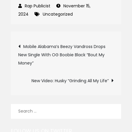
November 15,
2024
Uncategorized
Post
Mobile Alabama’s Beezy Vandross Drops
New Single With OG Boobie Black “Bout My
navigation
Money”
New Video: Husky “Grinding All My Life”
Search
for:
FOLLOW US ON TWITTER