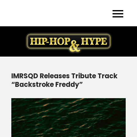
Skip
to
content
IMRSQD Releases Tribute Track
“Backstroke Freddy”