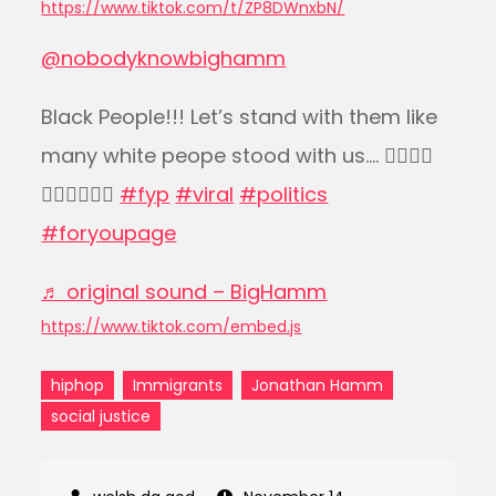
https://www.tiktok.com/t/ZP8DWnxbN/
@nobodyknowbighamm
Black People!!! Let’s stand with them like
many white peope stood with us…. ✊🏿✊🏽
✊🏼✊🏾✊🏻
#fyp
#viral
#politics
#foryoupage
♬ original sound – BigHamm
https://www.tiktok.com/embed.js
hiphop
Immigrants
Jonathan Hamm
social justice