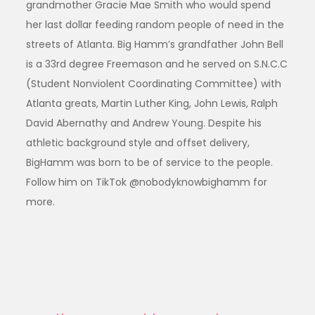
grandmother Gracie Mae Smith who would spend
her last dollar feeding random people of need in the
streets of Atlanta. Big Hamm’s grandfather John Bell
is a 33rd degree Freemason and he served on S.N.C.C
(Student Nonviolent Coordinating Committee) with
Atlanta greats, Martin Luther King, John Lewis, Ralph
David Abernathy and Andrew Young. Despite his
athletic background style and offset delivery,
BigHamm was born to be of service to the people.
Follow him on TikTok @nobodyknowbighamm for
more.