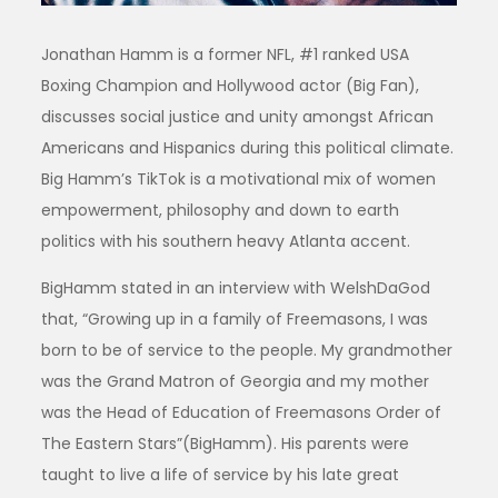
Jonathan Hamm is a former NFL, #1 ranked USA
Boxing Champion and Hollywood actor (Big Fan),
discusses social justice and unity amongst African
Americans and Hispanics during this political climate.
Big Hamm’s TikTok is a motivational mix of women
empowerment, philosophy and down to earth
politics with his southern heavy Atlanta accent.
BigHamm stated in an interview with WelshDaGod
that, “Growing up in a family of Freemasons, I was
born to be of service to the people. My grandmother
was the Grand Matron of Georgia and my mother
was the Head of Education of Freemasons Order of
The Eastern Stars”(BigHamm). His parents were
taught to live a life of service by his late great