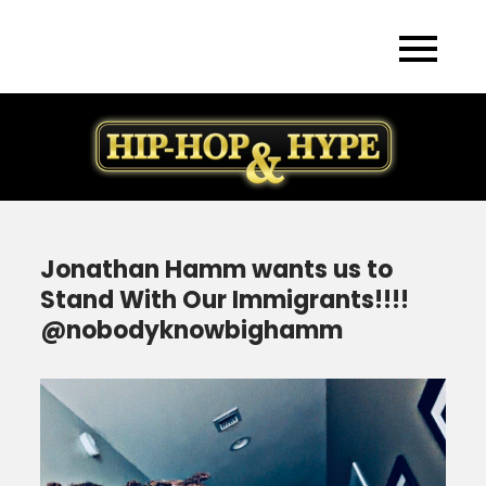
Skip
to
content
Jonathan Hamm wants us to
Stand With Our Immigrants!!!!
@nobodyknowbighamm