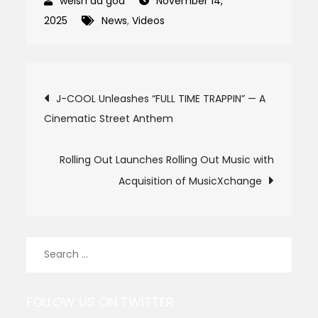
November 14,
2025
News
,
Videos
Post
J-COOL Unleashes “FULL TIME TRAPPIN” — A
Cinematic Street Anthem
navigation
Rolling Out Launches Rolling Out Music with
Acquisition of MusicXchange
Search
for:
FOLLOW US ON TWITTER