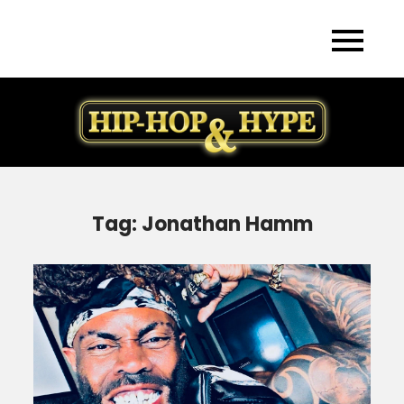
Skip
to
content
Tag:
Jonathan Hamm