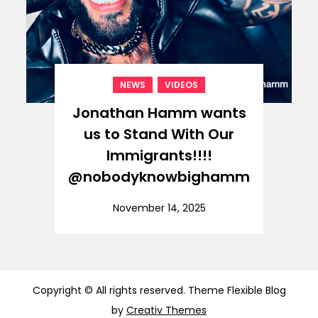
,
NEWS
VIDEOS
Jonathan Hamm wants
us to Stand With Our
Immigrants!!!!
@nobodyknowbighamm
November 14, 2025
Copyright © All rights reserved. Theme Flexible Blog
by
Creativ Themes