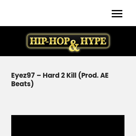
Skip
to
content
Eyez97 – Hard 2 Kill (Prod. AE
Beats)