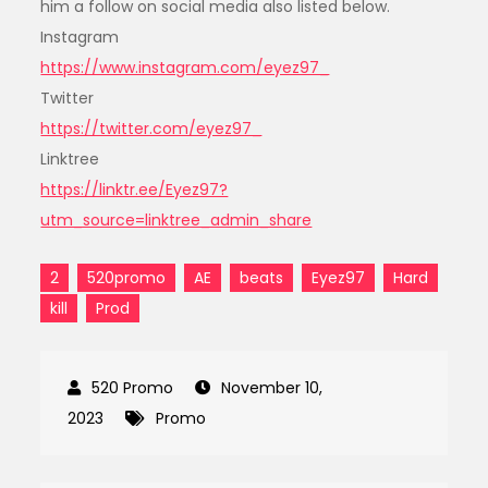
him a follow on social media also listed below.
Instagram
https://www.instagram.com/eyez97_
Twitter
https://twitter.com/eyez97_
Linktree
https://linktr.ee/Eyez97?
utm_source=linktree_admin_share
2
520promo
AE
beats
Eyez97
Hard
kill
Prod
November 10,
2023
Promo