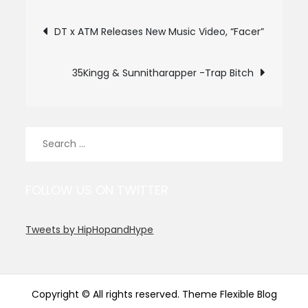
Post
DT x ATM Releases New Music Video, “Facer”
navigation
35Kingg & Sunnitharapper -Trap Bitch
Search
for:
FOLLOW US ON TWITTER
Tweets by HipHopandHype
Copyright © All rights reserved. Theme Flexible Blog