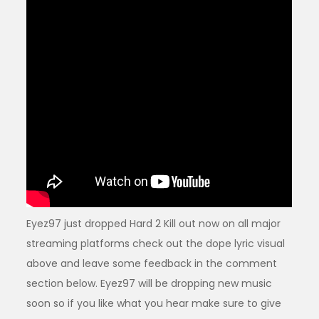
Eyez97 just dropped Hard 2 Kill out now on all major
streaming platforms check out the dope lyric visual
above and leave some feedback in the comment
section below. Eyez97 will be dropping new music
soon so if you like what you hear make sure to give