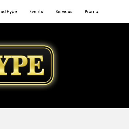
ned Hype
Events
Services
Promo