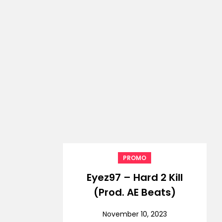
PROMO
Eyez97 – Hard 2 Kill
(Prod. AE Beats)
November 10, 2023