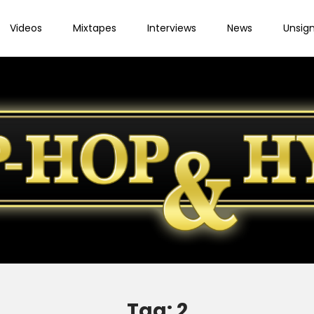
Videos
Mixtapes
Interviews
News
Unsig
Tag:
2