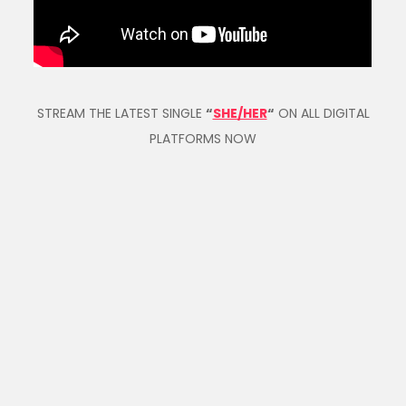
STREAM THE LATEST SINGLE
“
SHE/HER
“
ON ALL DIGITAL
PLATFORMS NOW