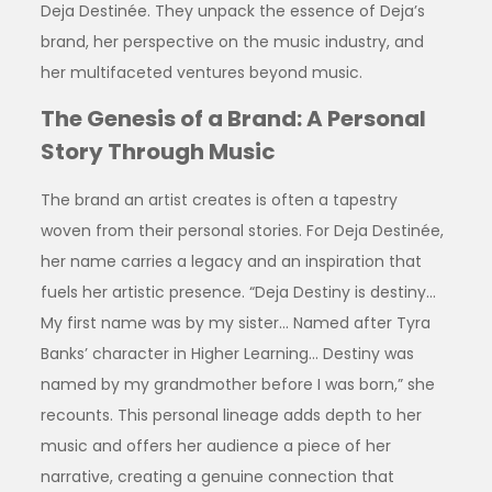
Deja Destinée. They unpack the essence of Deja’s
brand, her perspective on the music industry, and
her multifaceted ventures beyond music.
The Genesis of a Brand: A Personal
Story Through Music
The brand an artist creates is often a tapestry
woven from their personal stories. For Deja Destinée,
her name carries a legacy and an inspiration that
fuels her artistic presence. “Deja Destiny is destiny…
My first name was by my sister… Named after Tyra
Banks’ character in Higher Learning… Destiny was
named by my grandmother before I was born,” she
recounts. This personal lineage adds depth to her
music and offers her audience a piece of her
narrative, creating a genuine connection that