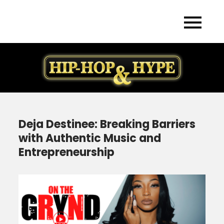
Skip
to
content
Deja Destinee: Breaking Barriers
with Authentic Music and
Entrepreneurship