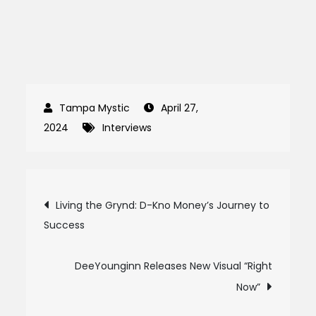
April 27,
2024
Interviews
Post
Living the Grynd: D-Kno Money’s Journey to
Success
navigation
DeeYounginn Releases New Visual “Right
Now”