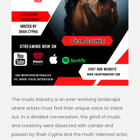
The music industry is an ever-evolving landscape
where artists must find their unique voice to stand
out. In a detailed conversation, the grind of music
and creativity were dissected with candor and
passion by Shah Cypha and the multi-talented artist,