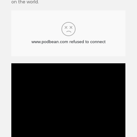
on the world.