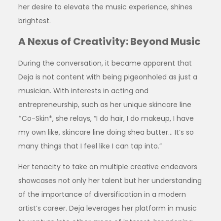
her desire to elevate the music experience, shines
brightest.
A Nexus of Creativity: Beyond Music
During the conversation, it became apparent that
Deja is not content with being pigeonholed as just a
musician. With interests in acting and
entrepreneurship, such as her unique skincare line
*Co-Skin*, she relays, “I do hair, I do makeup, I have
my own like, skincare line doing shea butter… It’s so
many things that I feel like I can tap into.”
Her tenacity to take on multiple creative endeavors
showcases not only her talent but her understanding
of the importance of diversification in a modern
artist’s career. Deja leverages her platform in music