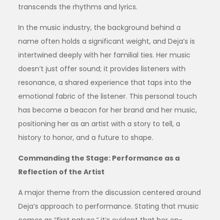
transcends the rhythms and lyrics.
In the music industry, the background behind a
name often holds a significant weight, and Deja’s is
intertwined deeply with her familial ties. Her music
doesn’t just offer sound; it provides listeners with
resonance, a shared experience that taps into the
emotional fabric of the listener. This personal touch
has become a beacon for her brand and her music,
positioning her as an artist with a story to tell, a
history to honor, and a future to shape.
Commanding the Stage: Performance as a
Reflection of the Artist
A major theme from the discussion centered around
Deja’s approach to performance. Stating that music
comes as “first nature,” it’s evident that her on-