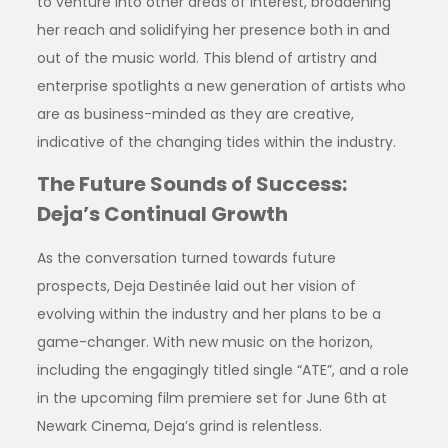
to venture into other areas of interest, broadening
her reach and solidifying her presence both in and
out of the music world. This blend of artistry and
enterprise spotlights a new generation of artists who
are as business-minded as they are creative,
indicative of the changing tides within the industry.
The Future Sounds of Success:
Deja’s Continual Growth
As the conversation turned towards future
prospects, Deja Destinée laid out her vision of
evolving within the industry and her plans to be a
game-changer. With new music on the horizon,
including the engagingly titled single “ATE”, and a role
in the upcoming film premiere set for June 6th at
Newark Cinema, Deja’s grind is relentless.