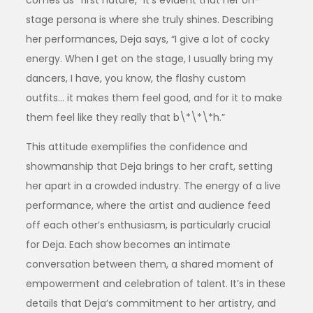
stage persona is where she truly shines. Describing
her performances, Deja says, “I give a lot of cocky
energy. When I get on the stage, I usually bring my
dancers, I have, you know, the flashy custom
outfits… it makes them feel good, and for it to make
them feel like they really that b\*\*\*h.”
This attitude exemplifies the confidence and
showmanship that Deja brings to her craft, setting
her apart in a crowded industry. The energy of a live
performance, where the artist and audience feed
off each other’s enthusiasm, is particularly crucial
for Deja. Each show becomes an intimate
conversation between them, a shared moment of
empowerment and celebration of talent. It’s in these
details that Deja’s commitment to her artistry, and