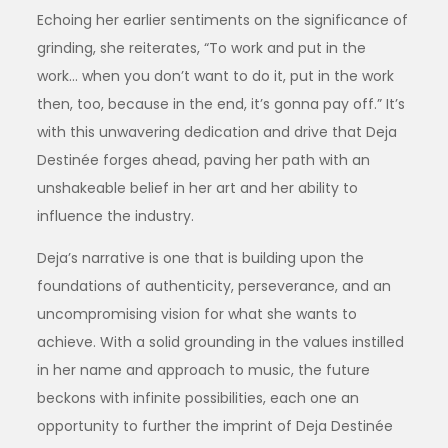
Echoing her earlier sentiments on the significance of
grinding, she reiterates, “To work and put in the
work… when you don’t want to do it, put in the work
then, too, because in the end, it’s gonna pay off.” It’s
with this unwavering dedication and drive that Deja
Destinée forges ahead, paving her path with an
unshakeable belief in her art and her ability to
influence the industry.
Deja’s narrative is one that is building upon the
foundations of authenticity, perseverance, and an
uncompromising vision for what she wants to
achieve. With a solid grounding in the values instilled
in her name and approach to music, the future
beckons with infinite possibilities, each one an
opportunity to further the imprint of Deja Destinée