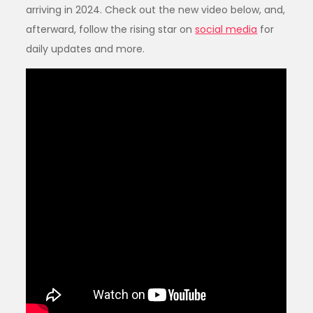
arriving in 2024. Check out the new video below, and,
afterward, follow the rising star on
social media
for
daily updates and more.