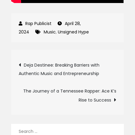
April 28,
2024
Music
,
Unsigned Hype
Post
Deja Destinee: Breaking Barriers with
Authentic Music and Entrepreneurship
navigation
The Journey of a Tennessee Rapper: Ace K’s
Rise to Success
Search