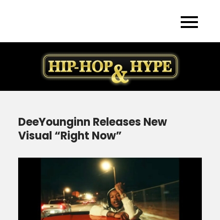
Skip
to
content
DeeYounginn Releases New
Visual “Right Now”