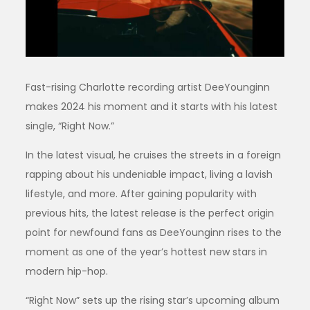
Fast-rising Charlotte recording artist DeeYounginn
makes 2024 his moment and it starts with his latest
single, “Right Now.”
In the latest visual, he cruises the streets in a foreign
rapping about his undeniable impact, living a lavish
lifestyle, and more. After gaining popularity with
previous hits, the latest release is the perfect origin
point for newfound fans as DeeYounginn rises to the
moment as one of the year’s hottest new stars in
modern hip-hop.
“Right Now” sets up the rising star’s upcoming album