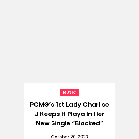
MUSIC
PCMG’s 1st Lady Charlise
J Keeps It Playa In Her
New Single “Blocked”
October 20, 2023