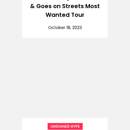
& Goes on Streets Most
Wanted Tour
October 18, 2023
UNSIGNED HYPE