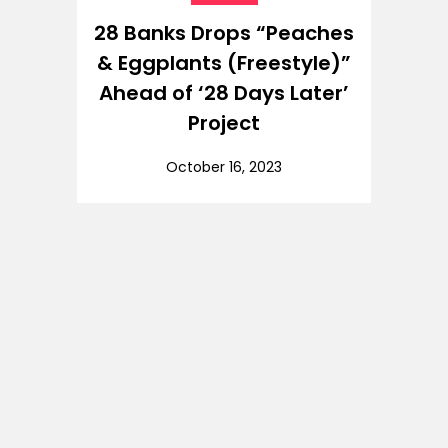
28 Banks Drops “Peaches
& Eggplants (Freestyle)”
Ahead of ‘28 Days Later’
Project
October 16, 2023