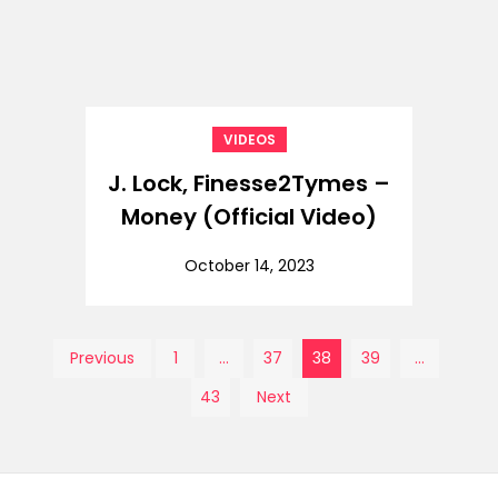
VIDEOS
J. Lock, Finesse2Tymes –
Money (Official Video)
October 14, 2023
Posts
Previous
1
…
37
38
39
…
43
Next
pagination