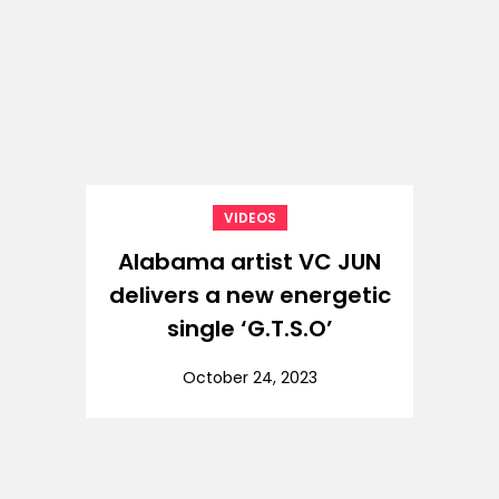
VIDEOS
Alabama artist VC JUN
delivers a new energetic
single ‘G.T.S.O’
October 24, 2023