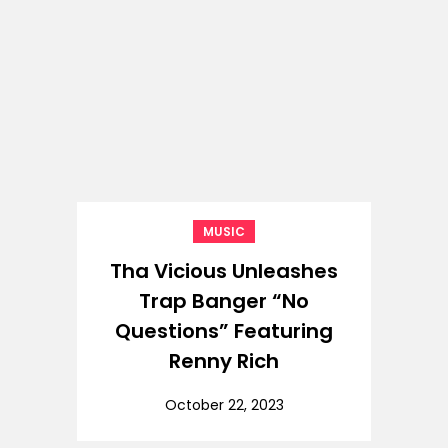
MUSIC
Tha Vicious Unleashes
Trap Banger “No
Questions” Featuring
Renny Rich
October 22, 2023