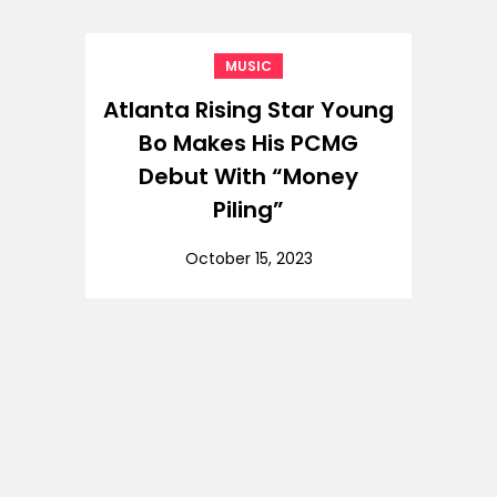
MUSIC
Atlanta Rising Star Young
Bo Makes His PCMG
Debut With “Money
Piling”
October 15, 2023