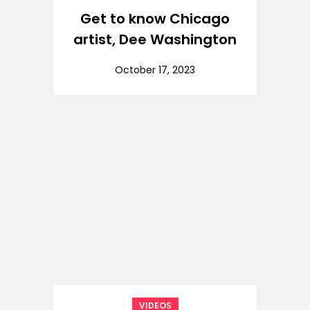
Get to know Chicago
artist, Dee Washington
October 17, 2023
VIDEOS