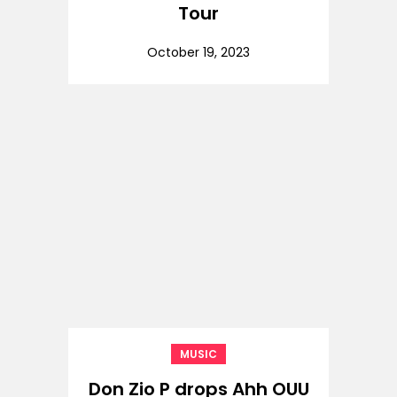
Tour
October 19, 2023
MUSIC
Don Zio P drops Ahh OUU