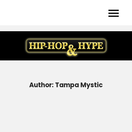
Skip
to
content
Author:
Tampa Mystic