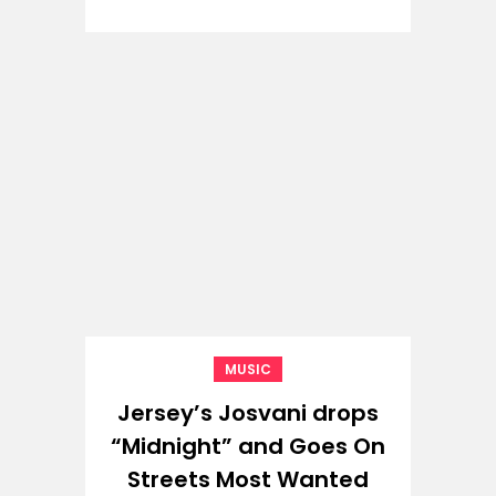
MUSIC
Jersey’s Josvani drops
“Midnight” and Goes On
Streets Most Wanted