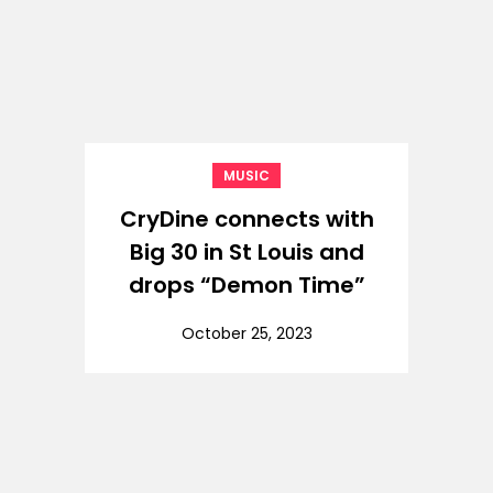
MUSIC
CryDine connects with
Big 30 in St Louis and
drops “Demon Time”
October 25, 2023