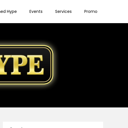
ned Hype
Events
Services
Promo
Search