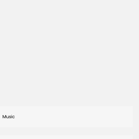
Music