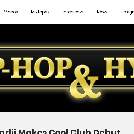
Videos
Mixtapes
Interviews
News
Unsig
Karlii Makes Cool Club Debut