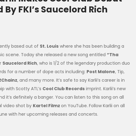
 By FKI’s Saucelord Rich
rently based out of
St. Louis
where she has been building a
sic scene. Today she released a new song entitled
“Tha
r
Saucelord Rich
, who is 1/2 of the legendary production duo
ords for a number of dope acts including:
Post Malone
, Tip,
2Chainz
, and many more. It’s safe to say Karlii’s career is in
ip with Scotty ATL’s
Cool Club Records
imprint. Karlii’s new
and it’s definitely a banger. You can listen to this song on all
al video shot by
Kartel Filmz
on YouTube. Follow Karlii on all
tune with her upcoming releases and concerts.