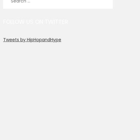
for:
FOLLOW US ON TWITTER
Tweets by HipHopandHype