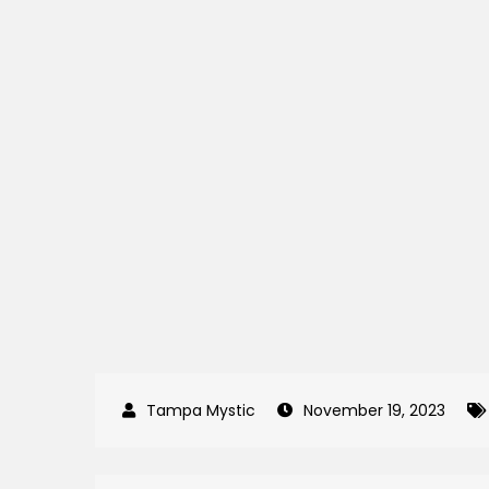
November 19, 2023