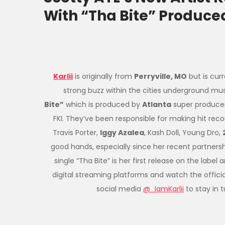
With “Tha Bite” Produced
Karlii
is originally from
Perryville, MO
but is cur
strong buzz within the cities underground mu
Bite”
which is produced by
Atlanta
super produce
FKI. They’ve been responsible for making hit rec
Travis Porter,
Iggy Azalea
, Kash Doll, Young Dro,
good hands, especially since her recent partnersh
single “Tha Bite” is her first release on the label 
digital streaming platforms and watch the offici
social media
@_IamKarlii
to stay in 