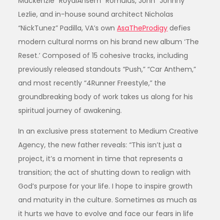
Mackenzie “RoyalAnsem” Romulus, John “Johnny”
Lezlie, and in-house sound architect Nicholas
“NickTunez” Padilla, VA’s own
AsaTheProdigy
defies
modern cultural norms on his brand new album ‘The
Reset.’ Composed of 15 cohesive tracks, including
previously released standouts “Push,” “Car Anthem,”
and most recently “4Runner Freestyle,” the
groundbreaking body of work takes us along for his
spiritual journey of awakening.
In an exclusive press statement to Medium Creative
Agency, the new father reveals: “This isn’t just a
project, it’s a moment in time that represents a
transition; the act of shutting down to realign with
God’s purpose for your life. I hope to inspire growth
and maturity in the culture. Sometimes as much as
it hurts we have to evolve and face our fears in life