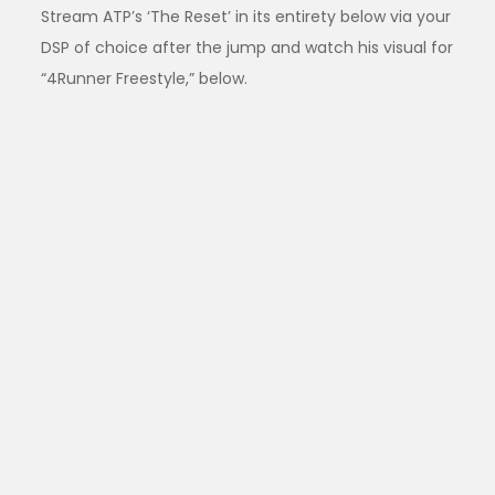
Stream ATP’s ‘The Reset’ in its entirety below via your
DSP of choice after the jump and watch his visual for
“4Runner Freestyle,” below.