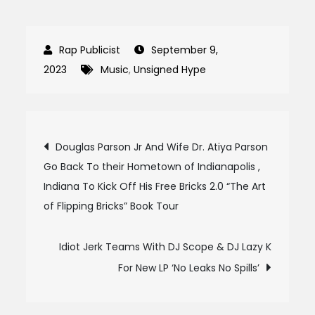
September 9,
2023
Music
,
Unsigned Hype
Post
Douglas Parson Jr And Wife Dr. Atiya Parson
Go Back To their Hometown of Indianapolis ,
navigation
Indiana To Kick Off His Free Bricks 2.0 “The Art
of Flipping Bricks” Book Tour
Idiot Jerk Teams With DJ Scope & DJ Lazy K
For New LP ‘No Leaks No Spills’