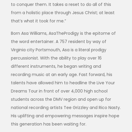
to conquer them. It takes a reset to do all of this
from a holistic place through Jesus Christ; at least
that’s what it took for me.”
Born Asa Williams, AsaTheProdigy is the epitome of
the word entertainer. A 757 resident by way of
Virginia city Portsmouth, Asa is a literal prodigy
percussionist. With the ability to play over 16
different instruments, he began writing and
recording music at an early age. Fast forward, his
talents have allowed him to headline the Live Your
Dreams Tour in front of over 4,000 high school
students across the DMV region and open up for
national recording artists Tee Grizzley and Rico Nasty.
His uplifting and empowering messages inspire hope
this generation has been waiting for.