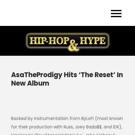
Skip
to
content
AsaTheProdigy Hits ‘The Reset’ In
New Album
Backed by instrumentation from ByLoFi (most known
for their production with Russ, Joey Bada$$, and IDK),