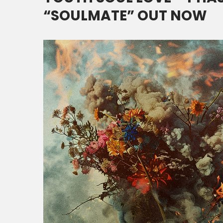
“SOULMATE” OUT NOW