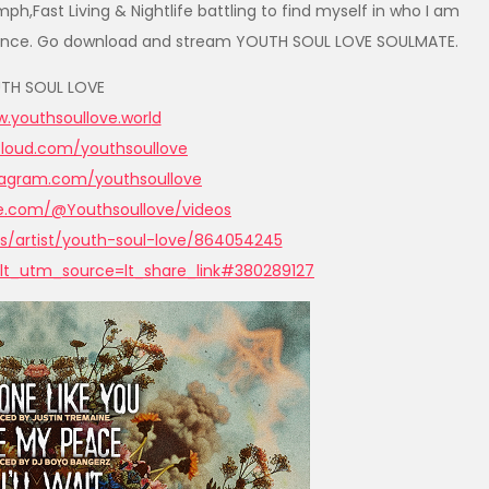
h,Fast Living & Nightlife battling to find myself in who I am
 balance. Go download and stream YOUTH SOUL LOVE SOULMATE.
TH SOUL LOVE
.youthsoullove.worl
d
cloud.com/youthso
ullove
stagram.com/yout
hsoullove
be.com/@Youth
soullove/videos
s/art
ist/youth-soul-love/864054245
lt_utm_source=lt_share_link#
380289127