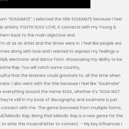
um “SOULMATE”. I selected the title SOULMATE because I feel
 & artistry YOUTH SOUL LOVE, It connects with my Young &
them back to the main objective and
m at as an Artist and the times were in. I feel like people are
omes along with love and I wanted to express my feelings a
 in R&B, electronic and dance form. showcasing my ability to be
 some Rap. You will catch some country,
oulful that the listeners could gravitate to, all the time when
mate. I also went with the title because I feel like “Soulmate”
ve everything around the name SOUL, whether it’s “SOUL NOT
hey’re still in my book of discography and soulmate is just
to connect with me. The genre borrowed from multiple forms,
R&B/Melodic Rap, Being that Melodic Rap is a new genre for the
 to write this musical letter to connect. – My key influences I