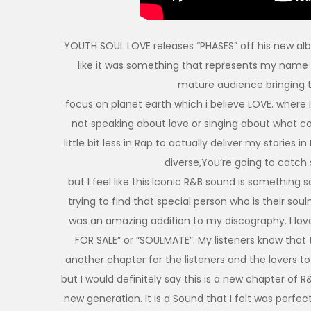
YOUTH SOUL LOVE releases “PHASES” off his new alb
like it was something that represents my name
mature audience bringing 
focus on planet earth which i believe LOVE. where I’
not speaking about love or singing about what c
little bit less in Rap to actually deliver my stories
diverse,You’re going to catch
but I feel like this Iconic R&B sound is something s
trying to find that special person who is their soul
was an amazing addition to my discography. I lo
FOR SALE” or “SOULMATE”. My listeners know that t
another chapter for the listeners and the lovers 
but I would definitely say this is a new chapter of 
new generation. It is a Sound that I felt was perfect