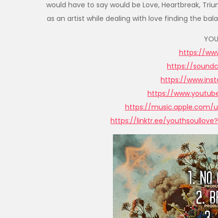
would have to say would be Love, Heartbreak, Triump
as an artist while dealing with love finding the
YOU
https://www
https://sound
https://www.in
https://www.youtu
https://music.apple.com/u
https://linktr.ee/youthsoullov
e?