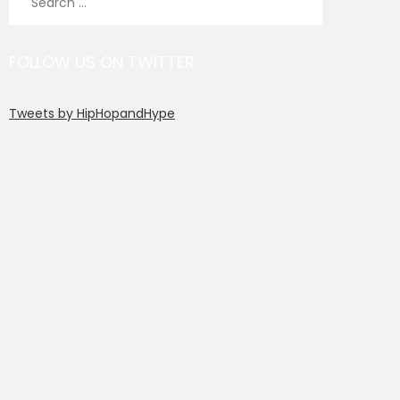
for:
FOLLOW US ON TWITTER
Tweets by HipHopandHype