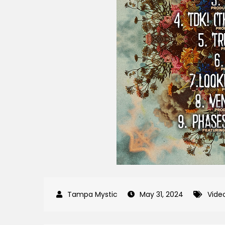
May 31, 2024
Vide