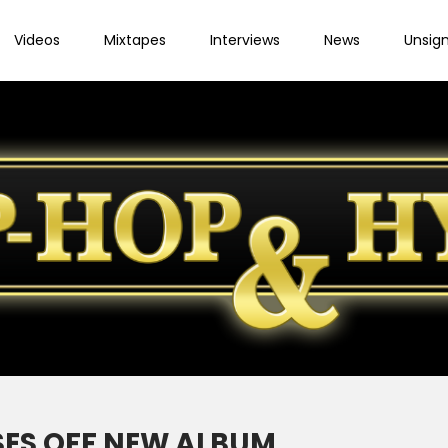
Videos
Mixtapes
Interviews
News
Unsig
SES OFF NEW ALBUM