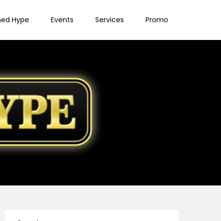
ned Hype
Events
Services
Promo
Search