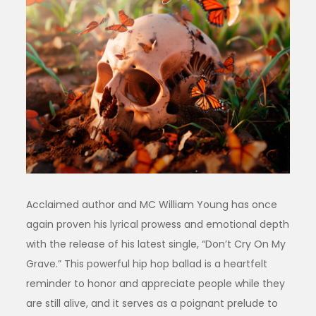
Acclaimed author and MC William Young has once
again proven his lyrical prowess and emotional depth
with the release of his latest single, “Don’t Cry On My
Grave.” This powerful hip hop ballad is a heartfelt
reminder to honor and appreciate people while they
are still alive, and it serves as a poignant prelude to