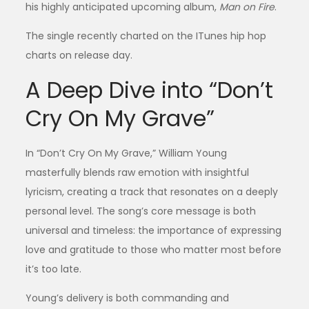
his highly anticipated upcoming album,
Man on Fire
.
The single recently charted on the ITunes hip hop
charts on release day.
A Deep Dive into “Don’t
Cry On My Grave”
In “Don’t Cry On My Grave,” William Young
masterfully blends raw emotion with insightful
lyricism, creating a track that resonates on a deeply
personal level. The song’s core message is both
universal and timeless: the importance of expressing
love and gratitude to those who matter most before
it’s too late.
Young’s delivery is both commanding and