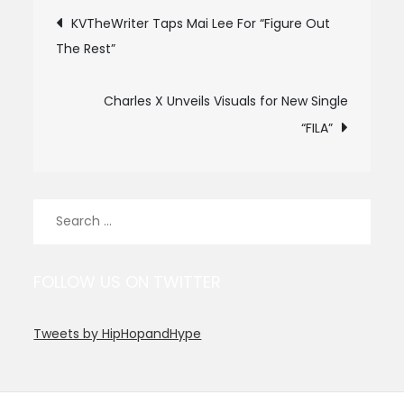
Post
KVTheWriter Taps Mai Lee For “Figure Out
The Rest”
navigation
Charles X Unveils Visuals for New Single
“FILA”
Search
for:
FOLLOW US ON TWITTER
Tweets by HipHopandHype