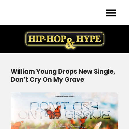
Skip
to
content
William Young Drops New Single,
Don’t Cry On My Grave