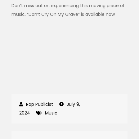
Don’t miss out on experiencing this moving piece of
music. “Don’t Cry On My Grave” is available now
July 9,
2024
Music