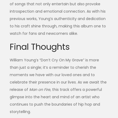
of songs that not only entertain but also provoke
introspection and emotional connection. As with his
previous works, Young’s authenticity and dedication
to his craft shine through, making this album one to
watch for fans and newcomers alike.
Final Thoughts
William Young’s “Don’t Cry On My Grave” is more
than just a single; it’s a reminder to cherish the
moments we have with our loved ones and to
celebrate their presence in our lives. As we await the
release of
Man on Fire
, this track offers a powerful
glimpse into the heart and mind of an artist who
continues to push the boundaries of hip hop and
storytelling.