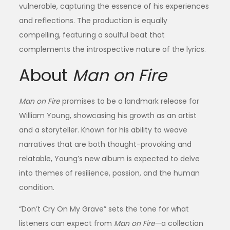
vulnerable, capturing the essence of his experiences
and reflections. The production is equally
compelling, featuring a soulful beat that
complements the introspective nature of the lyrics.
About
Man on Fire
Man on Fire
promises to be a landmark release for
William Young, showcasing his growth as an artist
and a storyteller. Known for his ability to weave
narratives that are both thought-provoking and
relatable, Young’s new album is expected to delve
into themes of resilience, passion, and the human
condition.
“Don’t Cry On My Grave” sets the tone for what
listeners can expect from
Man on Fire
—a collection