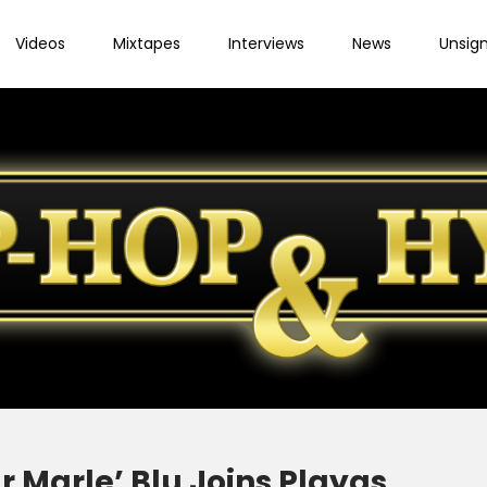
Videos
Mixtapes
Interviews
News
Unsig
r Marle’ Blu Joins Playas