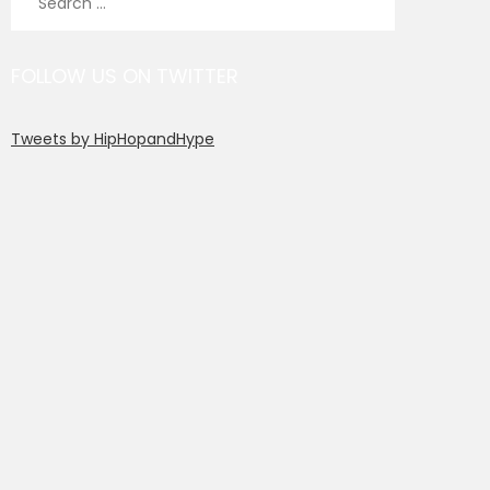
for:
FOLLOW US ON TWITTER
Tweets by HipHopandHype