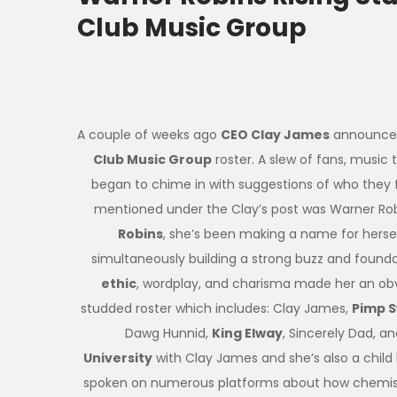
Club Music Group
A couple of weeks ago
CEO Clay James
announced
Club Music Group
roster. A slew of fans, music
began to chime in with suggestions of who they
mentioned under the Clay’s post was Warner Rob
Robins
, she’s been making a name for hersel
simultaneously building a strong buzz and founda
ethic
, wordplay, and charisma made her an obv
studded roster which includes: Clay James,
Pimp 
Dawg Hunnid,
King Elway
, Sincerely Dad, a
University
with Clay James and she’s also a chi
spoken on numerous platforms about how chemistr