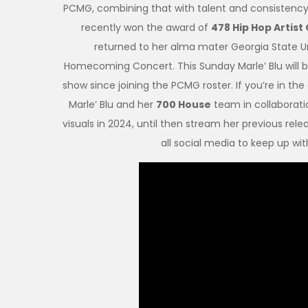
PCMG, combining that with talent and consistency m
recently won the award of
478 Hip Hop Artist
returned to her alma mater Georgia State Un
Homecoming Concert. This Sunday Marle’ Blu will b
show since joining the PCMG roster. If you’re in t
Marle’ Blu and her
700 House
team in collaborati
visuals in 2024, until then stream her previous rele
all social media to keep up wi