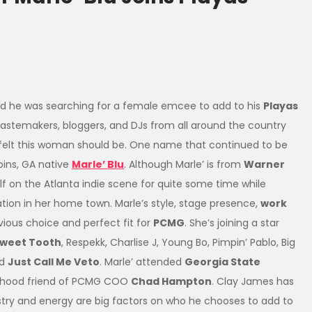
 he was searching for a female emcee to add to his
Playas
 tastemakers, bloggers, and DJs from all around the country
 felt this woman should be. One name that continued to be
ins, GA native
Marle’ Blu
. Although Marle’ is from
Warner
f on the Atlanta indie scene for quite some time while
tion in her home town. Marle’s style, stage presence,
work
ious choice and perfect fit for
PCMG
. She’s joining a star
Sweet Tooth
, Respekk, Charlise J, Young Bo, Pimpin’ Pablo, Big
nd
Just Call Me Veto
. Marle’ attended
Georgia State
ld hood friend of PCMG COO
Chad Hampton
. Clay James has
y and energy are big factors on who he chooses to add to