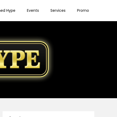
ned Hype
Events
Services
Promo
Search