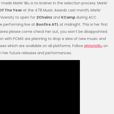
ade Marle’ Blu a no brainer in the selection process. Marle’
 Of The Year
at the 478 Music Awards.
Last month, Marle’
iversity to open for
2Chainz
and
KCamp
during ACC
e performing live at
Bonfire ATL
at midnight. This is her first
he area please come check her out, you won’t be disappointed.
on with PCMG are planning to drop a slew of new music and
ases which are available on all platforms. Follow
@MarleBlu
on
th her future releases and performances.