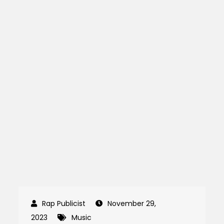
November 29,
2023
Music