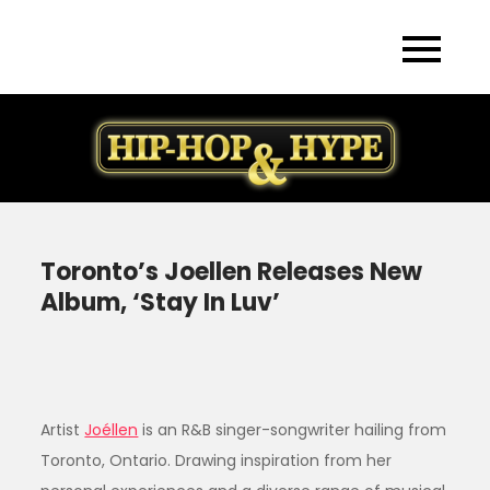
Skip
to
content
Toronto’s Joellen Releases New
Album, ‘Stay In Luv’
Artist
Joéllen
is an R&B singer-songwriter hailing from
Toronto, Ontario. Drawing inspiration from her