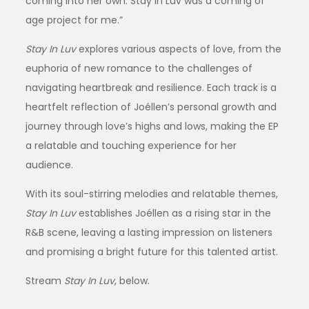
coming into her own. Stay In Luv was a coming of
age project for me.”
Stay In Luv
explores various aspects of love, from the
euphoria of new romance to the challenges of
navigating heartbreak and resilience. Each track is a
heartfelt reflection of Joéllen’s personal growth and
journey through love’s highs and lows, making the EP
a relatable and touching experience for her
audience.
With its soul-stirring melodies and relatable themes,
Stay In Luv
establishes Joéllen as a rising star in the
R&B scene, leaving a lasting impression on listeners
and promising a bright future for this talented artist.
Stream
Stay In Luv
, below.