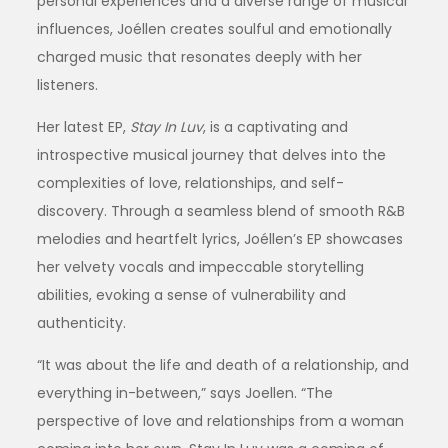
personal experiences and a diverse range of musical
influences, Joéllen creates soulful and emotionally
charged music that resonates deeply with her
listeners.
Her latest EP,
Stay In Luv
, is a captivating and
introspective musical journey that delves into the
complexities of love, relationships, and self-
discovery. Through a seamless blend of smooth R&B
melodies and heartfelt lyrics, Joéllen’s EP showcases
her velvety vocals and impeccable storytelling
abilities, evoking a sense of vulnerability and
authenticity.
“It was about the life and death of a relationship, and
everything in-between,” says Joellen. “The
perspective of love and relationships from a woman