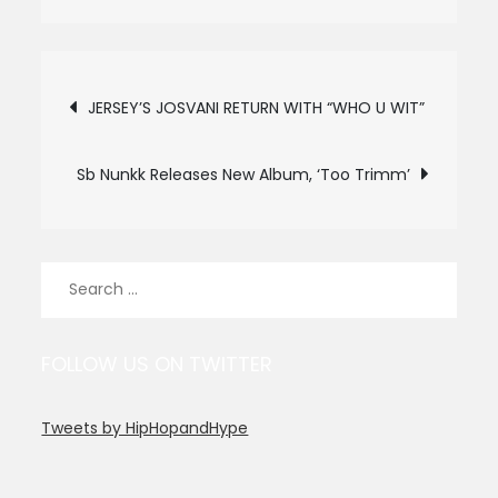
Post
JERSEY’S JOSVANI RETURN WITH “WHO U WIT”
navigation
Sb Nunkk Releases New Album, ‘Too Trimm’
Search
for:
FOLLOW US ON TWITTER
Tweets by HipHopandHype