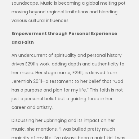
soundscape. Music is becoming a global melting pot,
moving beyond regional limitations and blending
various cultural influences.
Empowerment through Personal Experience
and Faith
An undercurrent of spirituality and personal history
drives E2911’s work, adding depth and authenticity to
her music. Her stage name, E2911, is derived from
Jeremiah 20:11—a testament to her belief that “God
has a purpose and plan for my life.” This faith is not
just a personal belief but a guiding force in her
career and artistry.
Discussing her upbringing and its impact on her
music, she mentions, “I was bullied pretty much
majority of my life. I’ve always been a quiet kid. I was