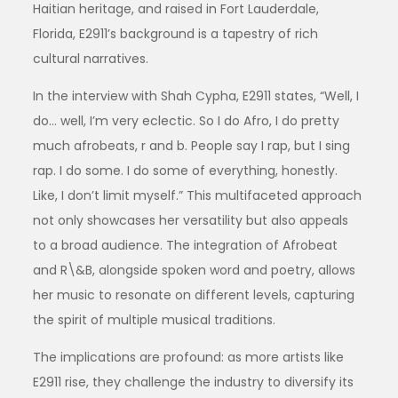
Haitian heritage, and raised in Fort Lauderdale,
Florida, E2911’s background is a tapestry of rich
cultural narratives.
In the interview with Shah Cypha, E2911 states, “Well, I
do… well, I’m very eclectic. So I do Afro, I do pretty
much afrobeats, r and b. People say I rap, but I sing
rap. I do some. I do some of everything, honestly.
Like, I don’t limit myself.” This multifaceted approach
not only showcases her versatility but also appeals
to a broad audience. The integration of Afrobeat
and R\&B, alongside spoken word and poetry, allows
her music to resonate on different levels, capturing
the spirit of multiple musical traditions.
The implications are profound: as more artists like
E2911 rise, they challenge the industry to diversify its