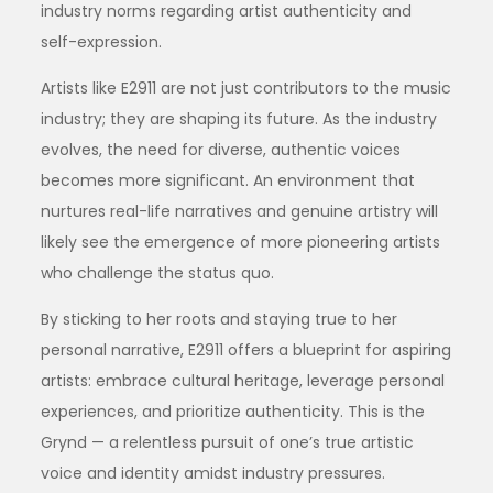
industry norms regarding artist authenticity and
self-expression.
Artists like E2911 are not just contributors to the music
industry; they are shaping its future. As the industry
evolves, the need for diverse, authentic voices
becomes more significant. An environment that
nurtures real-life narratives and genuine artistry will
likely see the emergence of more pioneering artists
who challenge the status quo.
By sticking to her roots and staying true to her
personal narrative, E2911 offers a blueprint for aspiring
artists: embrace cultural heritage, leverage personal
experiences, and prioritize authenticity. This is the
Grynd — a relentless pursuit of one’s true artistic
voice and identity amidst industry pressures.