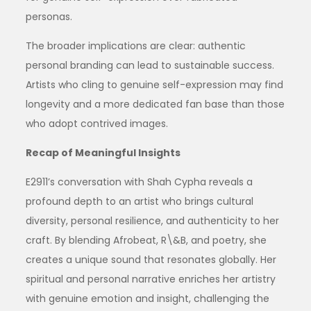
personas.
The broader implications are clear: authentic
personal branding can lead to sustainable success.
Artists who cling to genuine self-expression may find
longevity and a more dedicated fan base than those
who adopt contrived images.
Recap of Meaningful Insights
E2911’s conversation with Shah Cypha reveals a
profound depth to an artist who brings cultural
diversity, personal resilience, and authenticity to her
craft. By blending Afrobeat, R\&B, and poetry, she
creates a unique sound that resonates globally. Her
spiritual and personal narrative enriches her artistry
with genuine emotion and insight, challenging the