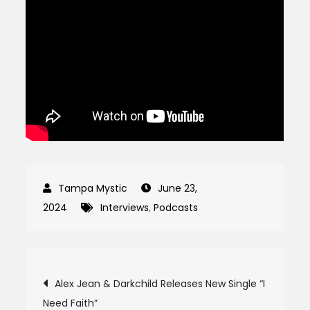
June 23,
2024
Interviews
,
Podcasts
Post
Alex Jean & Darkchild Releases New Single “I
Need Faith”