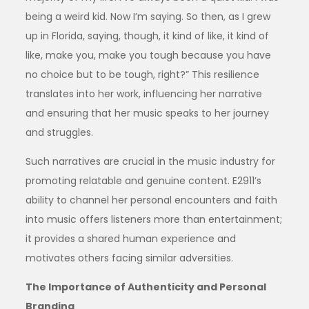
being a weird kid. Now I’m saying. So then, as I grew
up in Florida, saying, though, it kind of like, it kind of
like, make you, make you tough because you have
no choice but to be tough, right?” This resilience
translates into her work, influencing her narrative
and ensuring that her music speaks to her journey
and struggles.
Such narratives are crucial in the music industry for
promoting relatable and genuine content. E2911’s
ability to channel her personal encounters and faith
into music offers listeners more than entertainment;
it provides a shared human experience and
motivates others facing similar adversities.
The Importance of Authenticity and Personal
Branding