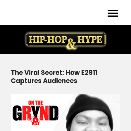
Skip
to
content
The Viral Secret: How E2911
Captures Audiences