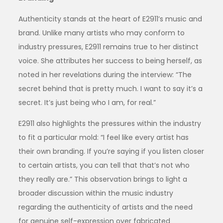
Authenticity stands at the heart of E2911’s music and
brand. Unlike many artists who may conform to
industry pressures, E2911 remains true to her distinct
voice. She attributes her success to being herself, as
noted in her revelations during the interview: “The
secret behind that is pretty much. I want to say it’s a
secret. It’s just being who I am, for real.”
E2911 also highlights the pressures within the industry
to fit a particular mold: “I feel like every artist has
their own branding. If you’re saying if you listen closer
to certain artists, you can tell that that’s not who
they really are.” This observation brings to light a
broader discussion within the music industry
regarding the authenticity of artists and the need
for genuine self-expression over fabricated