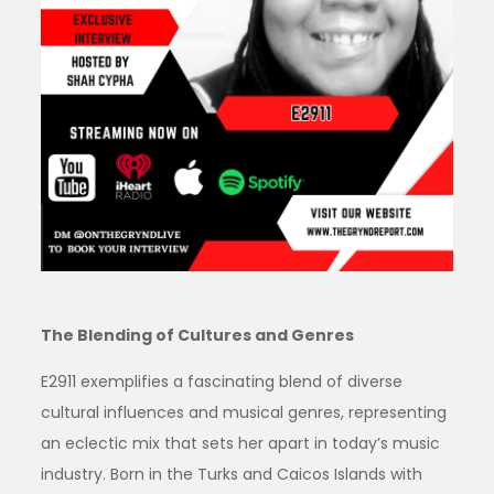
The Blending of Cultures and Genres
E2911 exemplifies a fascinating blend of diverse
cultural influences and musical genres, representing
an eclectic mix that sets her apart in today’s music
industry. Born in the Turks and Caicos Islands with