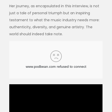
Her journey, as encapsulated in this interview, is not
just a tale of personal triumph but an inspiring
testament to what the music industry needs more:
authenticity, diversity, and genuine artistry. The
world should indeed take note.