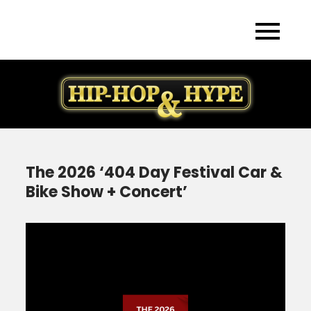
Skip
to
content
The 2026 ‘404 Day Festival Car &
Bike Show + Concert’