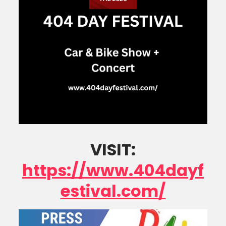
VISIT:
https://www.404dayf
estival.com/