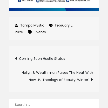
February 5,
2026
Events
Post
Coming Soon Hustle Status
navigation
Hollyn & Weathrman Raises The Heat With
New LP, ‘Theology of Beauty: Winter’
Search