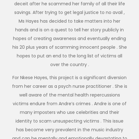
deceit after he scammed her family of all their life
savings. After trying to get legal justice to no avail ,
Ms Hayes has decided to take matters into her
hands and is on a quest to tell her story publicly in
hopes of creating awareness and eventually ending
his 20 plus years of scamming innocent people . She
hopes to put an end to the long list of victims all
over the country .
For Nkese Hayes, this project is a significant diversion
from her career as a psych nurse practitioner . She is
well aware of the mental health repercussions
victims endure from Andre’s crimes . Andre is one of
many imposters who use celebrities and their
identity to scam unsuspecting victims . This issue
has become very prevalent in the music industry
and can be mentally and emotionally devastating to