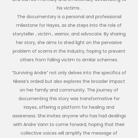
his victims .
The documentary is a personal and professional
milestone for Hayes, as she steps into the role of
storyteller , victim , warrior, and advocate. By sharing
her story, she aims to shed light on the pervasive
problem of scams in the industry, hoping to prevent
others from falling victim to similar schemes.
“Surviving Andre” not only delves into the specifics of
Nkese’s ordeal but also explores the broader impact
on her family and community. The journey of
documenting this story was transformative for
Hayes, offering a platform for healing and
awareness. She invites anyone who has had dealings
with Andre Vann to come forward, hoping that their
collective voices will amplify the message of