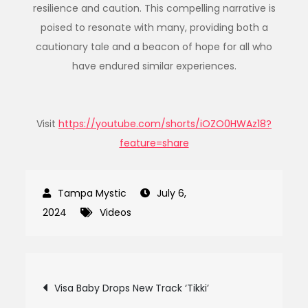
resilience and caution. This compelling narrative is
poised to resonate with many, providing both a
cautionary tale and a beacon of hope for all who
have endured similar experiences.
Visit
https://youtube.com/shorts/iOZO0HWAz18?
feature=share
July 6,
2024
Videos
Post
Visa Baby Drops New Track ‘Tikki’