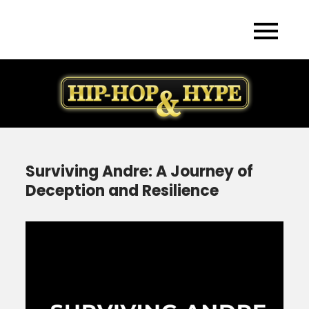
Skip
to
content
Surviving Andre: A Journey of
Deception and Resilience