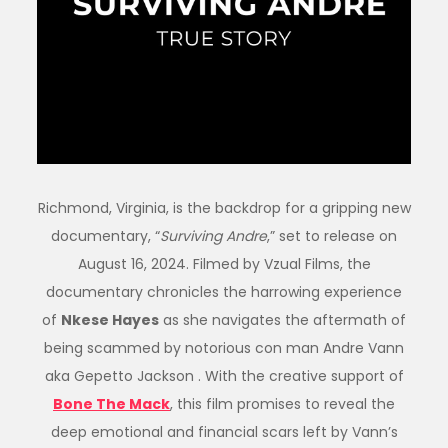
Richmond, Virginia, is the backdrop for a gripping new
documentary, “
Surviving Andre
,” set to release on
August 16, 2024. Filmed by Vzual Films, the
documentary chronicles the harrowing experience
of
Nkese Hayes
as she navigates the aftermath of
being scammed by notorious con man Andre Vann
aka Gepetto Jackson . With the creative support of
Bone The Mack
, this film promises to reveal the
deep emotional and financial scars left by Vann’s