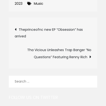
2023
Music
Post
Theprinceofnc new EP “Obsession” has
arrived
navigation
Tha Vicious Unleashes Trap Banger “No
Questions” Featuring Renny Rich
Search
for:
FOLLOW US ON TWITTER