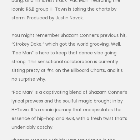
bang, and his latest track “Pac Man” featuring the
iconic R&B group H-Town is taking the charts by
storm. Produced by Justin Novak.
You might remember Shazam Conner’s previous hit,
“Strokey Doke,” which got the world grooving. Well,
“Pac Man” is here to keep that dance vibe going
strong. This sensational collaboration is currently
sitting pretty at #4 on the Billboard Charts, and it’s
no surprise why.
“Pac Man” is a captivating blend of Shazam Conner’s
lyrical prowess and the soulful magic brought in by
H-Town. It’s a sonic journey that encapsulates the
essence of hip-hop and R&B, with a fresh twist that’s
undeniably catchy.