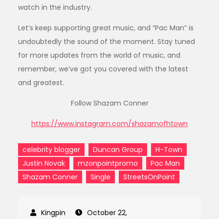
watch in the industry.
Let’s keep supporting great music, and “Pac Man” is
undoubtedly the sound of the moment. Stay tuned
for more updates from the world of music, and
remember, we’ve got you covered with the latest
and greatest.
Follow Shazam Conner
https://www.instagram.com/shazamofhtown
celebrity blogger
Duncan Group
H-Town
Justin Novak
mzonpointpromo
Pac Man
Shazam Conner
Single
StreetsOnPoint
October 22,