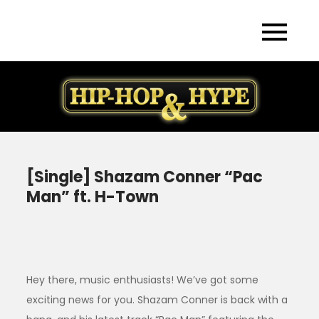
Skip
to
content
[Single] Shazam Conner “Pac
Man” ft. H-Town
Hey there, music enthusiasts! We’ve got some
exciting news for you. Shazam Conner is back with a