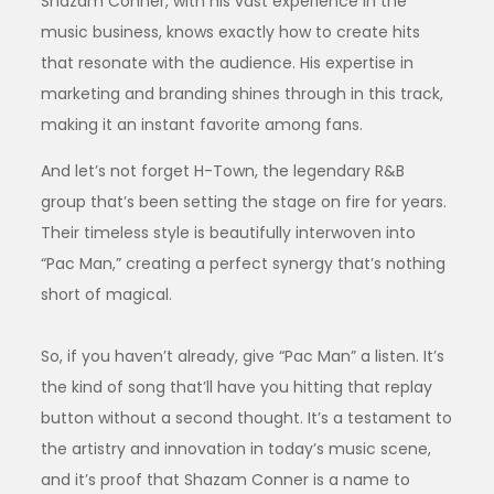
Shazam Conner, with his vast experience in the
music business, knows exactly how to create hits
that resonate with the audience. His expertise in
marketing and branding shines through in this track,
making it an instant favorite among fans.
And let’s not forget H-Town, the legendary R&B
group that’s been setting the stage on fire for years.
Their timeless style is beautifully interwoven into
“Pac Man,” creating a perfect synergy that’s nothing
short of magical.
So, if you haven’t already, give “Pac Man” a listen. It’s
the kind of song that’ll have you hitting that replay
button without a second thought. It’s a testament to
the artistry and innovation in today’s music scene,
and it’s proof that Shazam Conner is a name to