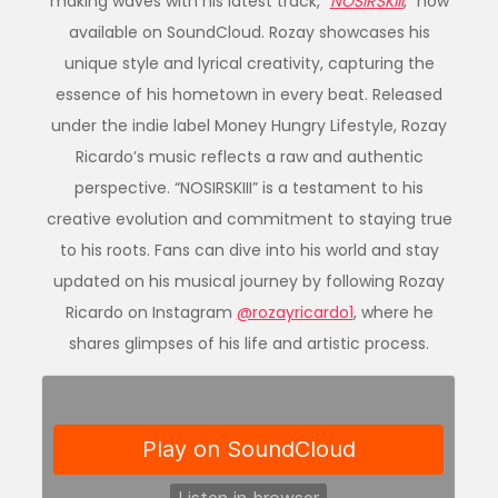
making waves with his latest track, “
NOSIRSKIII
,” now
available on SoundCloud. Rozay showcases his
unique style and lyrical creativity, capturing the
essence of his hometown in every beat. Released
under the indie label Money Hungry Lifestyle, Rozay
Ricardo’s music reflects a raw and authentic
perspective. “NOSIRSKIII” is a testament to his
creative evolution and commitment to staying true
to his roots. Fans can dive into his world and stay
updated on his musical journey by following Rozay
Ricardo on Instagram
@rozayricardo1
, where he
shares glimpses of his life and artistic process.