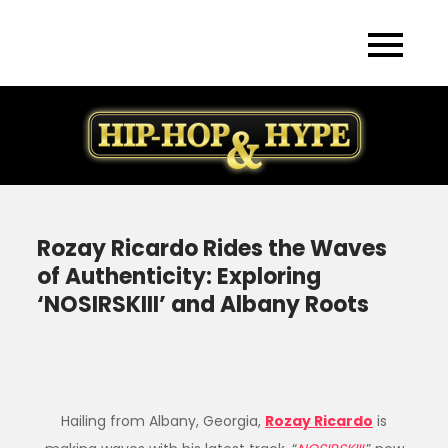
Skip
to
content
Rozay Ricardo Rides the Waves
of Authenticity: Exploring
‘NOSIRSKIII’ and Albany Roots
Hailing from Albany, Georgia,
Rozay Ricardo
is