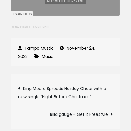
Rozay Ricardo
·
NOSIRSKIII
November 24,
2023
Music
Post
King Moore Spreads Holiday Cheer with a
new single “Night Before Christmas”
navigation
Rilla gauge – Get It Freestyle