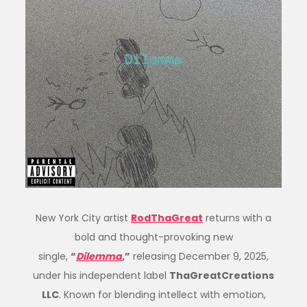
New York City artist
RodThaGreat
returns with a
bold and thought-provoking new
single,
“
Dilemma
,”
releasing December 9, 2025,
under his independent label
ThaGreatCreations
LLC
. Known for blending intellect with emotion,