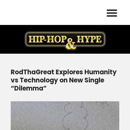
Skip
to
content
RodThaGreat Explores Humanity
vs Technology on New Single
“Dilemma”