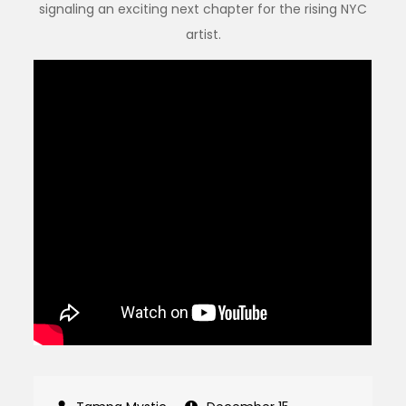
signaling an exciting next chapter for the rising NYC
artist.