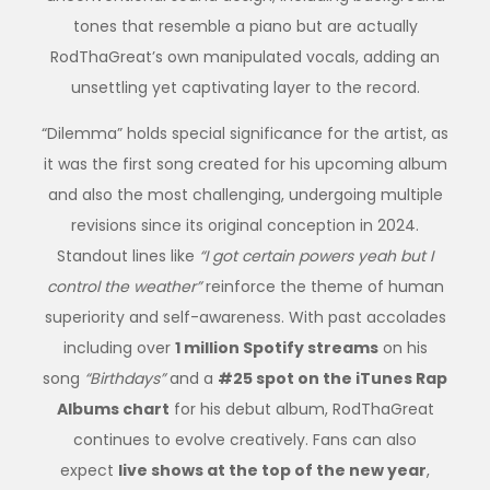
tones that resemble a piano but are actually
RodThaGreat’s own manipulated vocals, adding an
unsettling yet captivating layer to the record.
“Dilemma” holds special significance for the artist, as
it was the first song created for his upcoming album
and also the most challenging, undergoing multiple
revisions since its original conception in 2024.
Standout lines like
“I got certain powers yeah but I
control the weather”
reinforce the theme of human
superiority and self-awareness. With past accolades
including over
1 million Spotify streams
on his
song
“Birthdays”
and a
#25 spot on the iTunes Rap
Albums chart
for his debut album, RodThaGreat
continues to evolve creatively. Fans can also
expect
live shows at the top of the new year
,