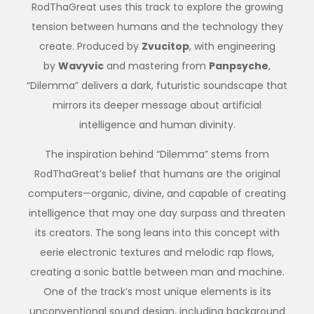
RodThaGreat uses this track to explore the growing
tension between humans and the technology they
create. Produced by
Zvucitop
, with engineering
by
Wavyvic
and mastering from
Panpsyche
,
“Dilemma” delivers a dark, futuristic soundscape that
mirrors its deeper message about artificial
intelligence and human divinity.
The inspiration behind “Dilemma” stems from
RodThaGreat’s belief that humans are the original
computers—organic, divine, and capable of creating
intelligence that may one day surpass and threaten
its creators. The song leans into this concept with
eerie electronic textures and melodic rap flows,
creating a sonic battle between man and machine.
One of the track’s most unique elements is its
unconventional sound design, including background