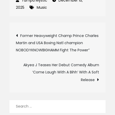
December 15,
2025
Music
Post
Former Heavyweight Champ Prince Charles
Martin and USA Boxing Natl champion
navigation
NOBODYKNOWBIGHAMM Fight The Power”
Akyea J Teases Her Debut Comedy Album
‘Come Laugh With A Bihh’ With A Soft
Release
Search
for: