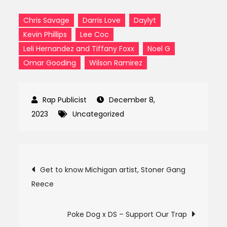
Chris Savage
Darris Love
Daylyt
Kevin Phillips
Lee Coc
Leli Hernandez and Tiffany Foxx
Noel G
Omar Gooding
Wilson Ramirez
December 8,
2023
Uncategorized
Post
Get to know Michigan artist, Stoner Gang
Reece
navigation
Poke Dog x DS – Support Our Trap