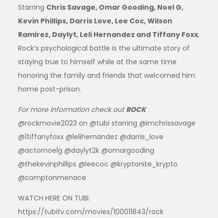
Starring
Chris Savage, Omar Gooding, Noel G,
Kevin Phillips, Darris Love, Lee Coc, Wilson
Ramirez, Daylyt, Leli Hernandez and Tiffany Foxx
,
Rock’s psychological battle is the ultimate story of
staying true to himself while at the same time
honoring the family and friends that welcomed him
home post-prison.
For more information check out
ROCK
@rockmovie2023 on @tubi starring @imchrissavage
@1tiffanyfoxx @lelihernandez @darris_love
@actornoelg @daylyt2k @omargooding
@thekevinphillips @leecoc @kryptonite_krypto
@comptonmenace
WATCH HERE ON TUBI:
https://tubitv.com/movies/100011843/rock