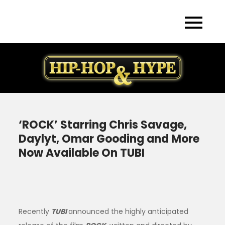
Skip
to
content
‘ROCK’ Starring Chris Savage,
Daylyt, Omar Gooding and More
Now Available On TUBI
Recently
TUBI
announced the highly anticipated