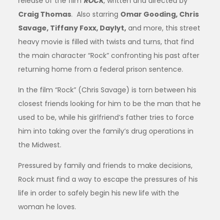
release of the film
ROCK
, written and directed by
Craig Thomas
. Also starring
Omar Gooding, Chris
Savage, Tiffany Foxx, Daylyt,
and more, this street
heavy movie is filled with twists and turns, that find
the main character “Rock”
confronting his past after
returning home from a federal prison sentence.
In the film “Rock”
(Chris Savage)
is torn between his
closest friends looking for him to be the man that he
used to be, while his girlfriend’s father tries to force
him into taking over the family’s drug operations in
the Midwest.
Pressured by family and friends to make decisions,
Rock must find a way to escape the pressures of his
life in order to safely begin his new life with the
woman he loves.