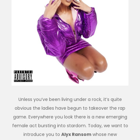
Unless you’ve been living under a rock, it’s quite
obvious the ladies have begun to takeover the rap
game. Everywhere you look there is a new emerging
female act bursting into stardom. Today, we want to
introduce you to
Alyx Ransom
whose new