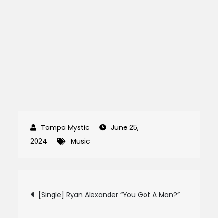
June 25,
2024
Music
Post
[Single] Ryan Alexander “You Got A Man?”