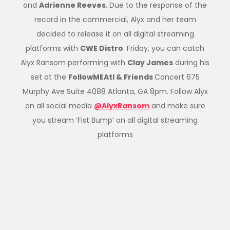
and
Adrienne Reeves
. Due to the response of the
record in the commercial, Alyx and her team
decided to release it on all digital streaming
platforms with
CWE Distro
. Friday, you can catch
Alyx Ransom performing with
Clay James
during his
set at the
FollowMEAtl & Friends
Concert 675
Murphy Ave Suite 4088 Atlanta, GA 8pm. Follow Alyx
on all social media
@AlyxRansom
and make sure
you stream ‘Fist Bump’ on all digital streaming
platforms