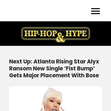
Skip
to
content
Next Up: Atlanta Rising Star Alyx
Ransom New Single ‘Fist Bump’
Gets Major Placement With Bose