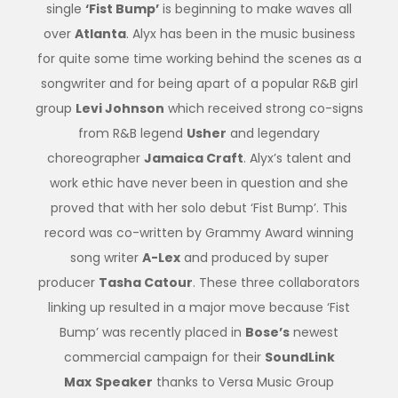
single
‘Fist Bump’
is beginning to make waves all
over
Atlanta
. Alyx has been in the music business
for quite some time working behind the scenes as a
songwriter and for being apart of a popular R&B girl
group
Levi Johnson
which received strong co-signs
from R&B legend
Usher
and legendary
choreographer
Jamaica Craft
. Alyx’s talent and
work ethic have never been in question and she
proved that with her solo debut ‘Fist Bump’. This
record was co-written by Grammy Award winning
song writer
A-Lex
and produced by super
producer
Tasha Catour
. These three collaborators
linking up resulted in a major move because ‘Fist
Bump’ was recently placed in
Bose’s
newest
commercial campaign for their
SoundLink
Max
Speaker
thanks to Versa Music Group