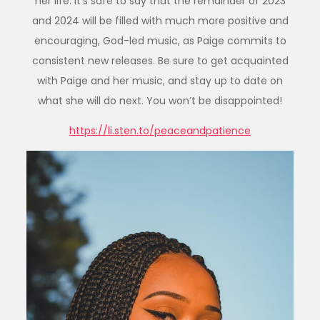
her life. It’s safe to say that the remainder of 2023
and 2024 will be filled with much more positive and
encouraging, God-led music, as Paige commits to
consistent new releases. Be sure to get acquainted
with Paige and her music, and stay up to date on
what she will do next. You won’t be disappointed!
https://li.sten.to/peaceandpatience