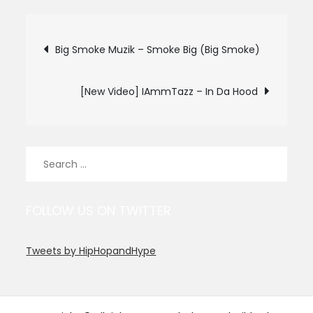
Post
Big Smoke Muzik – Smoke Big (Big Smoke)
navigation
[New Video] IAmmTazz – In Da Hood
Search
for:
FOLLOW US ON TWITTER
Tweets by HipHopandHype