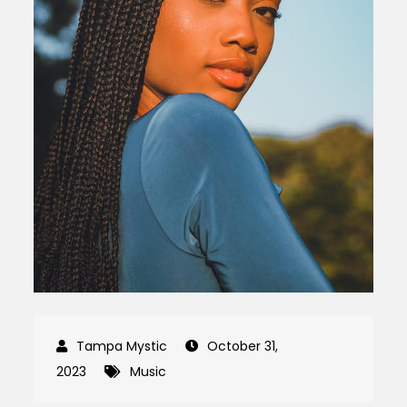
October 31,
2023
Music