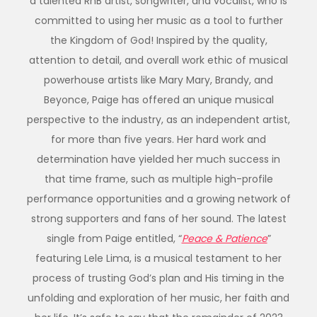
a talented RnB artist, songwriter, and vocalist, who is
committed to using her music as a tool to further
the Kingdom of God! Inspired by the quality,
attention to detail, and overall work ethic of musical
powerhouse artists like Mary Mary, Brandy, and
Beyonce, Paige has offered an unique musical
perspective to the industry, as an independent artist,
for more than five years. Her hard work and
determination have yielded her much success in
that time frame, such as multiple high-profile
performance opportunities and a growing network of
strong supporters and fans of her sound. The latest
single from Paige entitled, “
Peace & Patience
”
featuring Lele Lima, is a musical testament to her
process of trusting God’s plan and His timing in the
unfolding and exploration of her music, her faith and