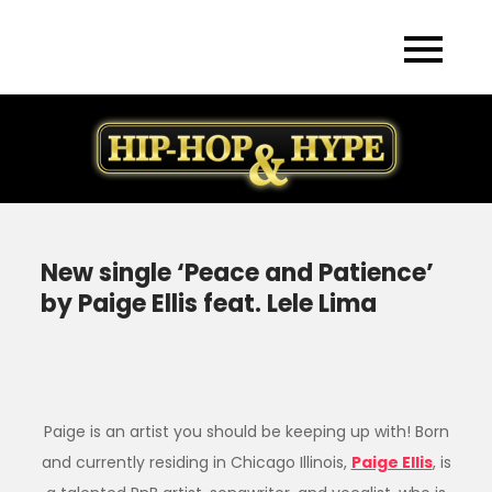
Skip
to
content
New single ‘Peace and Patience’
by Paige Ellis feat. Lele Lima
Paige is an artist you should be keeping up with! Born
and currently residing in Chicago Illinois,
Paige Ellis
, is