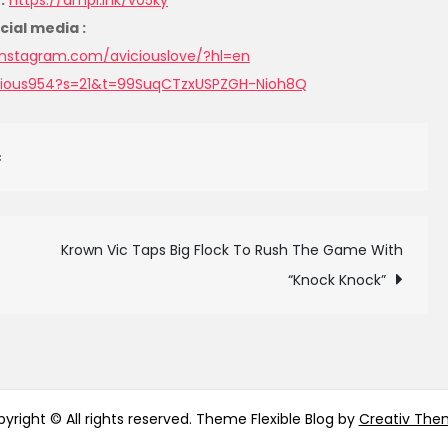
:
https://ampl.ink/v05ky
cial media :
instagram.com/aviciouslove/?
hl=en
cious954?
s=21&t=99SuqCTzxUSPZGH-Nioh8Q
c
Krown Vic Taps Big Flock To Rush The Game With
“Knock Knock”
yright © All rights reserved. Theme Flexible Blog by
Creativ The