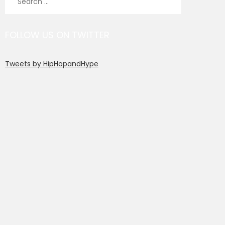
for:
FOLLOW US ON TWITTER
Tweets by HipHopandHype