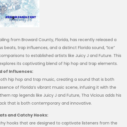
iling from Broward County, Florida, has recently released a
ous beats, trap influences, and a distinct Florida sound, “Ice”
mparisons to established artists like Juicy J and Future. This
 explores its captivating blend of hip hop and trap elements.
d of Influences:
both hip hop and trap music, creating a sound that is both
sence of Florida’s vibrant music scene, infusing it with the
uthern rap legends like Juicy J and Future, Tha Vicious adds his
track that is both contemporary and innovative.
eats and Catchy Hooks:
chy hooks that are designed to captivate listeners from the