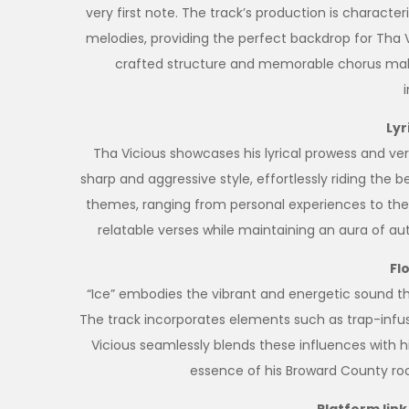
very first note. The track’s production is charact
melodies, providing the perfect backdrop for Tha V
crafted structure and memorable chorus make 
Lyr
Tha Vicious showcases his lyrical prowess and versa
sharp and aggressive style, effortlessly riding the 
themes, ranging from personal experiences to the ar
relatable verses while maintaining an aura of aut
Fl
“Ice” embodies the vibrant and energetic sound 
The track incorporates elements such as trap-infus
Vicious seamlessly blends these influences with hi
essence of his Broward County roo