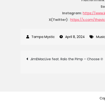
Platform link 
So
Instagram
:
https://www.
X(Twitter)
:
https://x.com/thavi
April 8, 2024
Musi
Post
JimEMacLive feat. Ralo the Pimp – Choose ℗
navigation
Cop