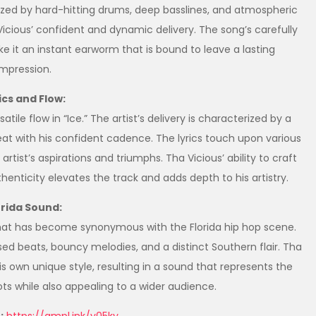
erized by hard-hitting drums, deep basslines, and atmospheric
icious’ confident and dynamic delivery. The song’s carefully
it an instant earworm that is bound to leave a lasting
impression.
ics and Flow:
tile flow in “Ice.” The artist’s delivery is characterized by a
beat with his confident cadence. The lyrics touch upon various
tist’s aspirations and triumphs. Tha Vicious’ ability to craft
henticity elevates the track and adds depth to his artistry.
orida Sound:
that has become synonymous with the Florida hip hop scene.
ed beats, bouncy melodies, and a distinct Southern flair. Tha
s own unique style, resulting in a sound that represents the
ts while also appealing to a wider audience.