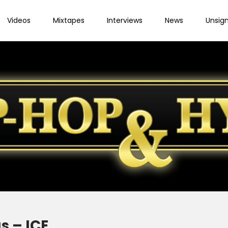
Videos
Mixtapes
Interviews
News
Unsig
s – ICE