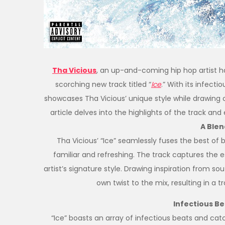
Tha Vicious
, an up-and-coming hip hop artist ha
scorching new track titled “
Ice
.” With its infecti
showcases Tha Vicious’ unique style while drawing co
article delves into the highlights of the track and
A Blen
Tha Vicious’ “Ice” seamlessly fuses the best of 
familiar and refreshing. The track captures the es
artist’s signature style. Drawing inspiration from so
own twist to the mix, resulting in a 
Infectious B
“Ice” boasts an array of infectious beats and cat