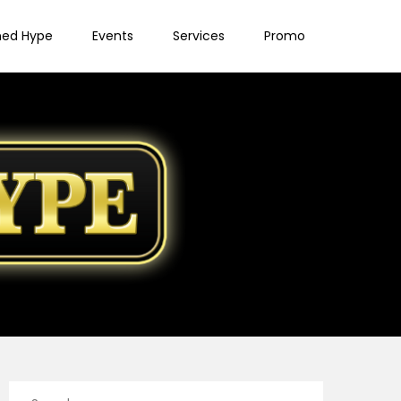
ned Hype
Events
Services
Promo
Search