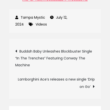
July 12,
2024
Videos
Post
Buddah Baby Unleashes Blockbuster Single
“In The Trenches” Featuring Conway The
navigation
Machine
Lamborghini Ace’s releases a new single ‘Drip
on Go’
Search