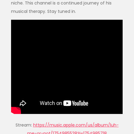
niche. This channel is a continued journey of his
musical therapy. Stay tuned in.
Stream:
https://music.apple.com/us/album/luh-
me-or-not/1754985528?i=1754985718