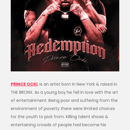
PRINCE OCKI
, Is an artist born in New York & raised in
THE BRONX. As a young boy he fell in love with the art
of entertainment. Being poor and suffering from the
environment of poverty there were limited choices
for the youth to pick from. Killing talent shows &
entertaining crowds of people had become his