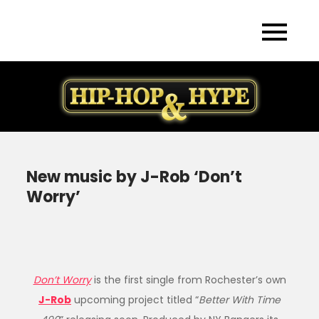
Skip
to
content
New music by J-Rob ‘Don’t
Worry’
Don’t Worry
is the first single from Rochester’s own
J-Rob
upcoming project titled “
Better With Time