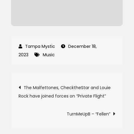
December 18,
2023
Music
Post
The Malfettones, ChecktheStar and Louie
Rock have joined forces on “Private Flight”
navigation
TurnMeUpB – “Fellen”