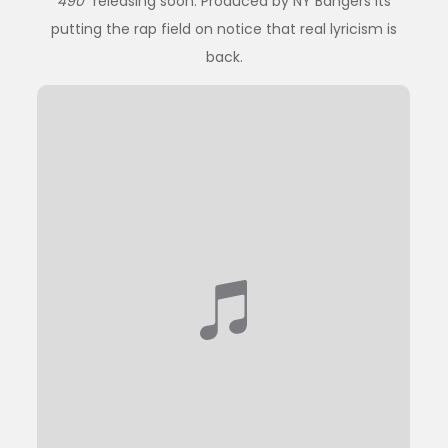
490
” releasing soon. Produced by NY Bangers its
putting the rap field on notice that real lyricism is
back.