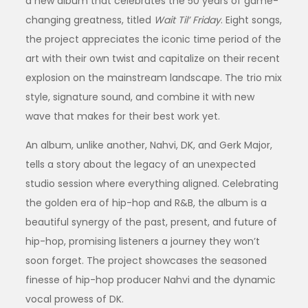
a new album that celebrates the 50 years of game-
changing greatness, titled
Wait Til’ Friday
. Eight songs,
the project appreciates the iconic time period of the
art with their own twist and capitalize on their recent
explosion on the mainstream landscape. The trio mix
style, signature sound, and combine it with new
wave that makes for their best work yet.
An album, unlike another, Nahvi, DK, and Gerk Major,
tells a story about the legacy of an unexpected
studio session where everything aligned. Celebrating
the golden era of hip-hop and R&B, the album is a
beautiful synergy of the past, present, and future of
hip-hop, promising listeners a journey they won’t
soon forget. The project showcases the seasoned
finesse of hip-hop producer Nahvi and the dynamic
vocal prowess of DK.