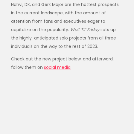
Nahvi, DK, and Gerk Major are the hottest prospects
in the current landscape, with the amount of
attention from fans and executives eager to
capitalize on the popularity.
Wait Til’ Friday
sets up
the highly-anticipated solo projects from all three
individuals on the way to the rest of 2023.
Check out the new project below, and afterward,
follow them on
social media
.