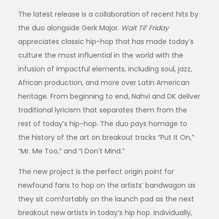
The latest release is a collaboration of recent hits by
the duo alongside Gerk Major.
Wait Til’ Friday
appreciates classic hip-hop that has made today’s
culture the most influential in the world with the
infusion of impactful elements, including soul, jazz,
African production, and more over Latin American
heritage. From beginning to end, Nahvi and DK deliver
traditional lyricism that separates them from the
rest of today’s hip-hop. The duo pays homage to
the history of the art on breakout tracks “Put It On,”
“Mr. Me Too,” and “I Don’t Mind.”
The new project is the perfect origin point for
newfound fans to hop on the artists’ bandwagon as
they sit comfortably on the launch pad as the next
breakout new artists in today’s hip hop. Individually,