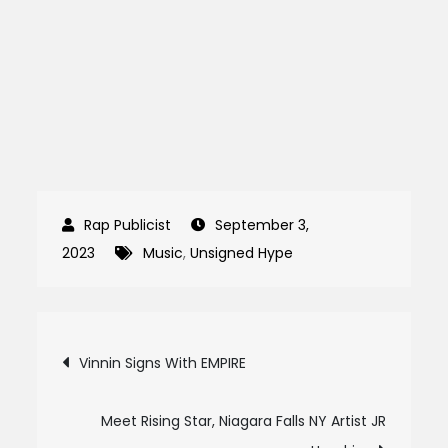
September 3,
2023
Music
,
Unsigned Hype
Post
Vinnin Signs With EMPIRE
navigation
Meet Rising Star, Niagara Falls NY Artist JR