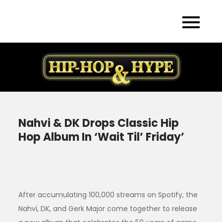
Skip
to
content
Nahvi & DK Drops Classic Hip
Hop Album In ‘Wait Til’ Friday’
After accumulating 100,000 streams on Spotify, the
Nahvi, DK, and Gerk Major come together to release