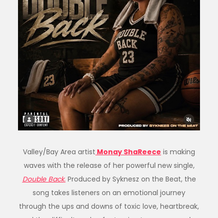
Valley/Bay Area artist
Monay ShaReece
is making
waves with the release of her powerful new single,
Double Back
.
Produced by Syknesz on the Beat, the
song takes listeners on an emotional journey
through the ups and downs of toxic love, heartbreak,