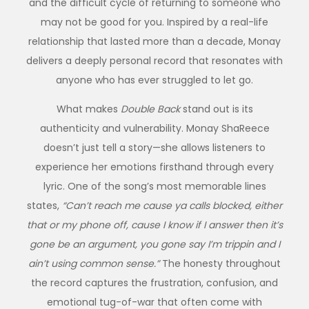
and the difficult cycle of returning to someone who
may not be good for you. Inspired by a real-life
relationship that lasted more than a decade, Monay
delivers a deeply personal record that resonates with
anyone who has ever struggled to let go.
What makes
Double Back
stand out is its
authenticity and vulnerability. Monay ShaReece
doesn’t just tell a story—she allows listeners to
experience her emotions firsthand through every
lyric. One of the song’s most memorable lines
states,
“Can’t reach me cause ya calls blocked, either
that or my phone off, cause I know if I answer then it’s
gone be an argument, you gone say I’m trippin and I
ain’t using common sense.”
The honesty throughout
the record captures the frustration, confusion, and
emotional tug-of-war that often come with