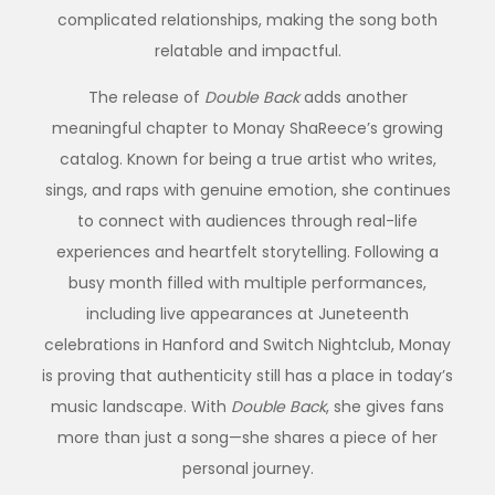
complicated relationships, making the song both
relatable and impactful.
The release of
Double Back
adds another
meaningful chapter to Monay ShaReece’s growing
catalog. Known for being a true artist who writes,
sings, and raps with genuine emotion, she continues
to connect with audiences through real-life
experiences and heartfelt storytelling. Following a
busy month filled with multiple performances,
including live appearances at Juneteenth
celebrations in Hanford and Switch Nightclub, Monay
is proving that authenticity still has a place in today’s
music landscape. With
Double Back
, she gives fans
more than just a song—she shares a piece of her
personal journey.