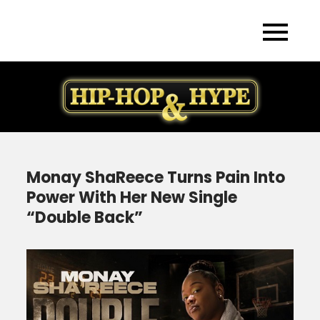
Skip
to
content
Monay ShaReece Turns Pain Into
Power With Her New Single
“Double Back”