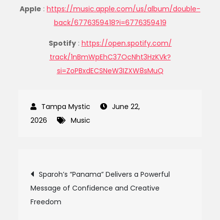
Apple
:
https://music.apple.com/us/
album/double-
back/6776359418?
i=6776359419
Spotify
:
https://open.spotify.com/
track/1nBmWpEhC37OcNht3HzKVk?
si=ZoPBxdECSNeW3IZXW8sMuQ
June 22,
2026
Music
Post
Sparoh’s “Panama” Delivers a Powerful
Message of Confidence and Creative
navigation
Freedom