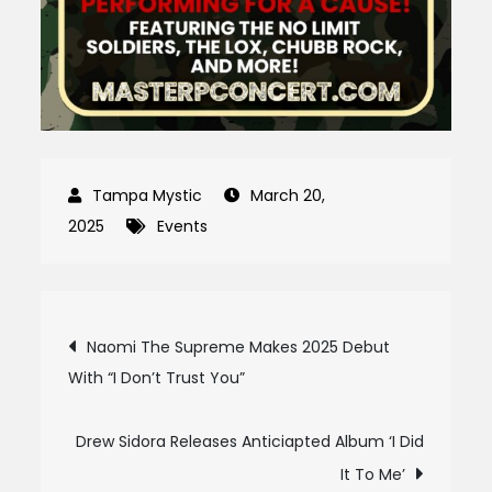
March 20,
2025
Events
Post
Naomi The Supreme Makes 2025 Debut
With “I Don’t Trust You”
navigation
Drew Sidora Releases Anticiapted Album ‘I Did
It To Me’