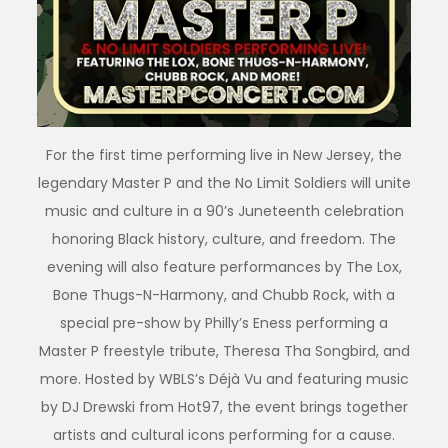
For the first time performing live in New Jersey, the
legendary Master P and the No Limit Soldiers will unite
music and culture in a 90’s Juneteenth celebration
honoring Black history, culture, and freedom. The
evening will also feature performances by The Lox,
Bone Thugs-N-Harmony, and Chubb Rock, with a
special pre-show by Philly’s Eness performing a
Master P freestyle tribute, Theresa Tha Songbird, and
more. Hosted by WBLS’s Déjà Vu and featuring music
by DJ Drewski from Hot97, the event brings together
artists and cultural icons performing for a cause.