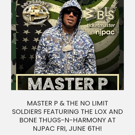
MASTER P & THE NO LIMIT
SOLDIERS FEATURING THE LOX AND
BONE THUGS-N-HARMONY AT
NJPAC FRI, JUNE 6TH!