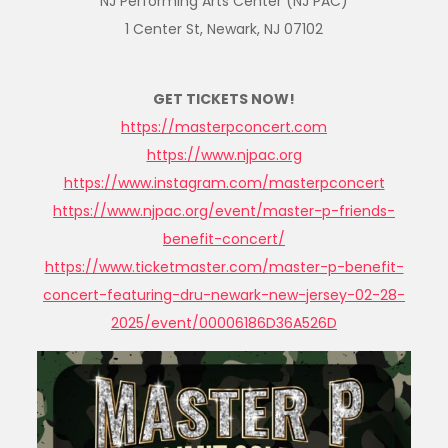
NJ Performing Arts Center (NJ PAC)
1 Center St, Newark, NJ 07102
GET TICKETS NOW!
https://masterpconcert.com
https://www.njpac.org
https://www.instagram.com/
masterpconcert
https://www.njpac.org/event/
master-p-friends-
benefit-
concert/
https://www.ticketmaster.com/
master-p-benefit-
concert-
featuring-dru-newark-new-
jersey-02-28-
2025/event/
00006186D36A526D