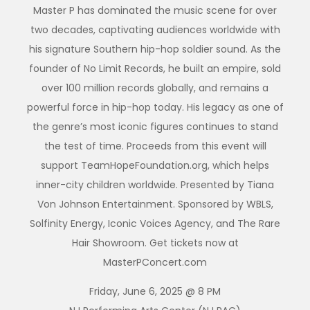
Master P has dominated the music scene for over
two decades, captivating audiences worldwide with
his signature Southern hip-hop soldier sound. As the
founder of No Limit Records, he built an empire, sold
over 100 million records globally, and remains a
powerful force in hip-hop today. His legacy as one of
the genre’s most iconic figures continues to stand
the test of time. Proceeds from this event will
support TeamHopeFoundation.org, which helps
inner-city children worldwide. Presented by Tiana
Von Johnson Entertainment. Sponsored by WBLS,
Solfinity Energy, Iconic Voices Agency, and The Rare
Hair Showroom. Get tickets now at
MasterPConcert.com
Friday, June 6, 2025 @ 8 PM