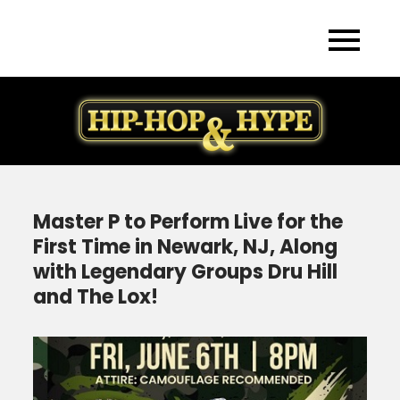
Skip
to
content
Master P to Perform Live for the
First Time in Newark, NJ, Along
with Legendary Groups Dru Hill
and The Lox!