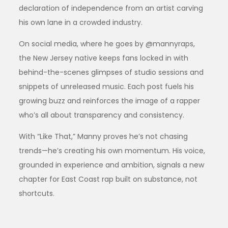
declaration of independence from an artist carving
his own lane in a crowded industry.
On social media, where he goes by @mannyraps,
the New Jersey native keeps fans locked in with
behind-the-scenes glimpses of studio sessions and
snippets of unreleased music. Each post fuels his
growing buzz and reinforces the image of a rapper
who’s all about transparency and consistency.
With “Like That,” Manny proves he’s not chasing
trends—he’s creating his own momentum. His voice,
grounded in experience and ambition, signals a new
chapter for East Coast rap built on substance, not
shortcuts.