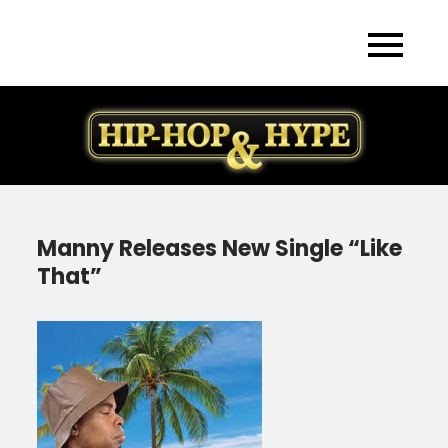
Skip
to
content
Manny Releases New Single “Like
That”