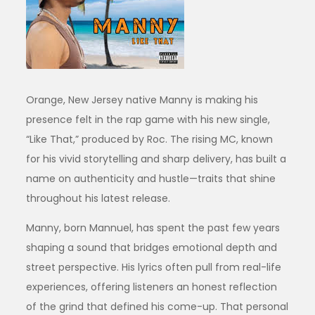
Orange, New Jersey native Manny is making his
presence felt in the rap game with his new single,
“Like That,” produced by Roc. The rising MC, known
for his vivid storytelling and sharp delivery, has built a
name on authenticity and hustle—traits that shine
throughout his latest release.
Manny, born Mannuel, has spent the past few years
shaping a sound that bridges emotional depth and
street perspective. His lyrics often pull from real-life
experiences, offering listeners an honest reflection
of the grind that defined his come-up. That personal