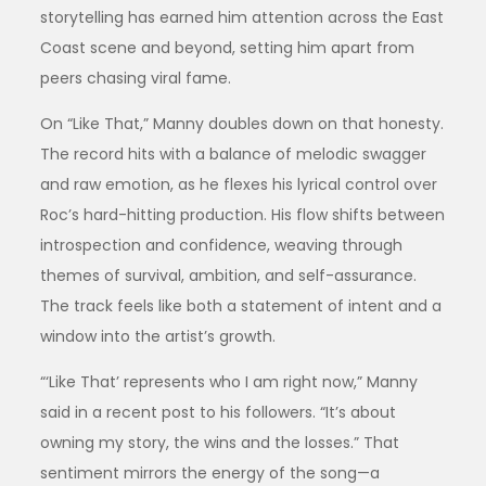
storytelling has earned him attention across the East
Coast scene and beyond, setting him apart from
peers chasing viral fame.
On “Like That,” Manny doubles down on that honesty.
The record hits with a balance of melodic swagger
and raw emotion, as he flexes his lyrical control over
Roc’s hard-hitting production. His flow shifts between
introspection and confidence, weaving through
themes of survival, ambition, and self-assurance.
The track feels like both a statement of intent and a
window into the artist’s growth.
“‘Like That’ represents who I am right now,” Manny
said in a recent post to his followers. “It’s about
owning my story, the wins and the losses.” That
sentiment mirrors the energy of the song—a