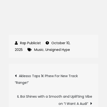
October 10,
2025
Music
,
Unsigned Hype
Post
Aklesso Taps 1K Phew For New Track
“Range!”
navigation
IL Boi Shines with a Smooth and Uplifting Vibe
on “I Want A Audi”