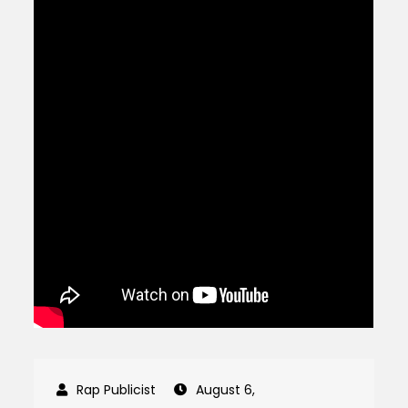
August 6,