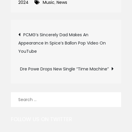
2024
Music
,
News
Post
PCMG’s Sincerely Dad Makes An
Appearance In Spice’s Ballon Pop Video On
navigation
YouTube
Dre Powe Drops New Single “Time Machine”
Search
for:
FOLLOW US ON TWITTER