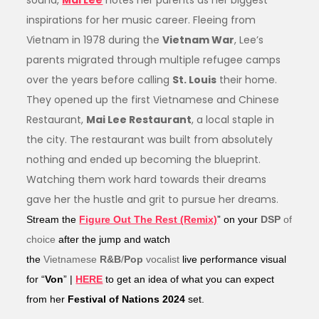
sound,
Mai Lee
notes her parents as her biggest
inspirations for her music career. Fleeing from
Vietnam in 1978 during the
Vietnam War
, Lee’s
parents migrated through multiple refugee camps
over the years before calling
St. Louis
their home.
They opened up the first Vietnamese and Chinese
Restaurant,
Mai Lee Restaurant
, a local staple in
the city. The restaurant was built from absolutely
nothing and ended up becoming the blueprint.
Watching them work hard towards their dreams
gave her the hustle and grit to pursue her dreams.
Stream the
Figure Out The Rest (Remix)
”
on your
DSP
of
choice
after the jump and watch
the
Vietnamese
R&B
/
Pop
vocalist
live performance visual
for “
Von
” |
HERE
to
get an idea of what you can expect
from her
Festival of Nations 2024
set.