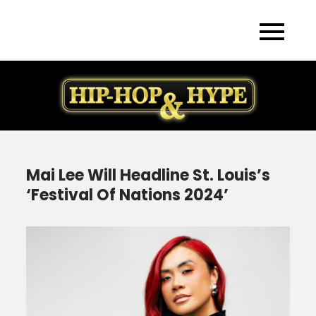
Skip
to
content
Mai Lee Will Headline St. Louis’s
‘Festival Of Nations 2024’