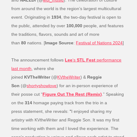
and
NALEDI
(@
ledi_musiq
). The celebration of culture
from around the world is the region’s largest multicultural
event. Originating in
1934
, the two-day festival is open to
the public, attended by over
100,000
people, and features
the traditions, flavors, sounds and art of more
than
80
nations. [
Image Source
:
Festival of Nations 2024
]
The announcement follows
Lee
‘s
STL Fest
performance
last month
, where she
joined
KVTheWriter
(@
KVtheWriter
) &
Reggie
Son
(@
shortyshowlove
) for an in-person experience of
their posse cut “
Figure Out The Rest (Remix)
.” Speaking
on the
314
homage paying track from the trio in a
press statement, she reveals:
“
I enjoyed sharing my
artistry with KVtheWriter and Reggie Son. It was my first
time working with them and I loved the experience. The