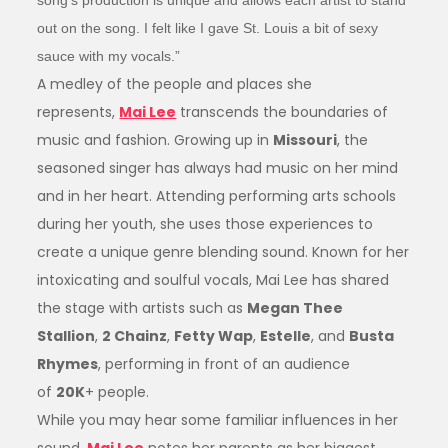
song’s production is unique and allows each artist to stand
out on the song. I felt like I gave St. Louis a bit of sexy
sauce with my vocals.”
A medley of the people and places she
represents,
Mai Lee
transcends the boundaries of
music and fashion. Growing up in
Missouri
, the
seasoned singer has always had music on her mind
and in her heart. Attending performing arts schools
during her youth, she uses those experiences to
create a unique genre blending sound. Known for her
intoxicating and soulful vocals, Mai Lee has shared
the stage with artists such as
Megan Thee
Stallion
,
2 Chainz
,
Fetty Wap
,
Estelle
, and
Busta
Rhymes
, performing in front of an audience
of
20K
+ people.
While you may hear some familiar influences in her