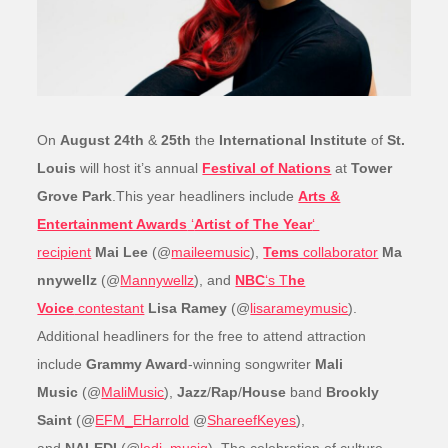
On
August 24th
&
25th
the
International Institute
of
St.
Louis
will host it’s annual
Festival of Nations
at
Tower
Grove Park
.This year headliners include
Arts &
Entertainment Awards
‘
Artist of The Year
‘
recipient
Mai Lee
(@
maileemusic
),
Tems
collaborator
Ma
nnywellz
(@
Mannywellz
), and
NBC
‘s T
he
Voice
contestant
Lisa Ramey
(@
lisarameymusic
).
Additional headliners for the free to attend attraction
include
Grammy Award
-winning songwriter
Mali
Music
(@
MaliMusic
),
Jazz
/
Rap
/
House
band
Brookly
Saint
(@
EFM_EHarrold
@
ShareefKeyes
),