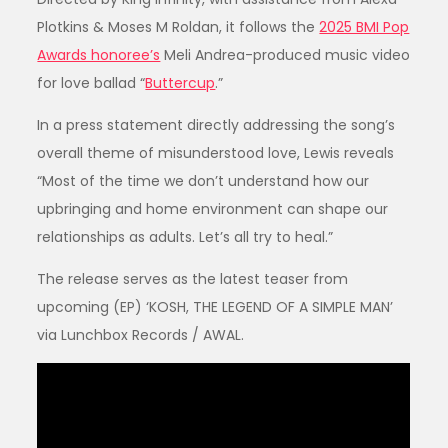
Plotkins & Moses M Roldan, it follows the
2025 BMI Pop
Awards honoree’s
Meli Andrea-produced music video
for love ballad “
Buttercup
.”
In a press statement directly addressing the song’s
overall theme of misunderstood love, Lewis reveals
“Most of the time we don’t understand how our
upbringing and home environment can shape our
relationships as adults. Let’s all try to heal.”
The release serves as the latest teaser from
upcoming (EP) ‘KOSH, THE LEGEND OF A SIMPLE MAN’
via Lunchbox Records / AWAL.