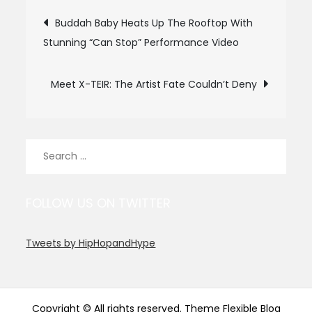
Post
Buddah Baby Heats Up The Rooftop With
Stunning “Can Stop” Performance Video
navigation
Meet X-TEIR: The Artist Fate Couldn’t Deny
Search
for:
FOLLOW US ON TWITTER
Tweets by HipHopandHype
Copyright © All rights reserved. Theme Flexible Blog