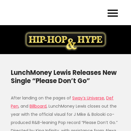
Skip
to
content
LunchMoney Lewis Releases New
Single “Please Don’t Go”
After landing on the pages of
Sway’s Universe
,
Def
Pen
, and
Billboard
, LunchMoney Lewis closes out the
year with the official visual for J Mike & Bolooki co-
produced R&B-leaning Pop record “Please Don’t Go.”
Directed by King Infinity, with assistance from Alexa