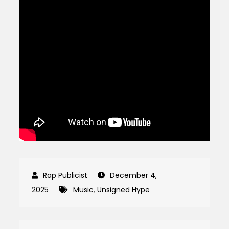
December 4,
2025
Music
,
Unsigned Hype