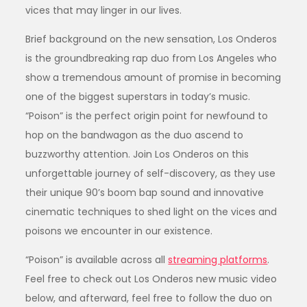
vices that may linger in our lives.
Brief background on the new sensation, Los Onderos
is the groundbreaking rap duo from Los Angeles who
show a tremendous amount of promise in becoming
one of the biggest superstars in today’s music.
“Poison” is the perfect origin point for newfound to
hop on the bandwagon as the duo ascend to
buzzworthy attention. Join Los Onderos on this
unforgettable journey of self-discovery, as they use
their unique 90’s boom bap sound and innovative
cinematic techniques to shed light on the vices and
poisons we encounter in our existence.
“Poison” is available across all
streaming platforms
.
Feel free to check out Los Onderos new music video
below, and afterward, feel free to follow the duo on