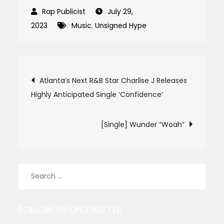
July 29,
2023
Music
,
Unsigned Hype
Post
Atlanta’s Next R&B Star Charlise J Releases
Highly Anticipated Single ‘Confidence’
navigation
[Single] Wunder “Woah”
Search
for:
FOLLOW US ON TWITTER