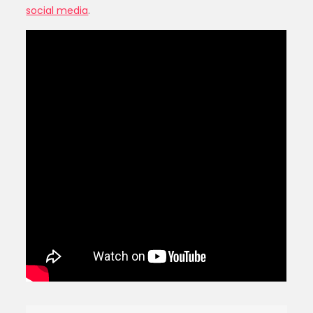
social media
.