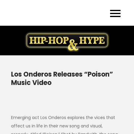
Skip
to
content
Los Onderos Releases “Poison”
Music Video
Emerging act Los Onderos explores the vices that
affect us in life in their new song and visual,