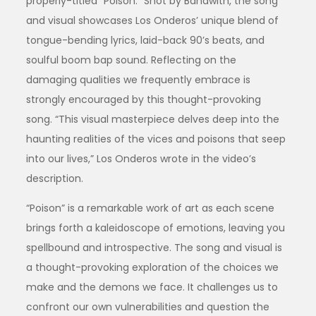
properly-titled “Poison.” Shot by Bandwith, the song
and visual showcases Los Onderos’ unique blend of
tongue-bending lyrics, laid-back 90’s beats, and
soulful boom bap sound. Reflecting on the
damaging qualities we frequently embrace is
strongly encouraged by this thought-provoking
song. “This visual masterpiece delves deep into the
haunting realities of the vices and poisons that seep
into our lives,” Los Onderos wrote in the video’s
description.
“Poison” is a remarkable work of art as each scene
brings forth a kaleidoscope of emotions, leaving you
spellbound and introspective. The song and visual is
a thought-provoking exploration of the choices we
make and the demons we face. It challenges us to
confront our own vulnerabilities and question the