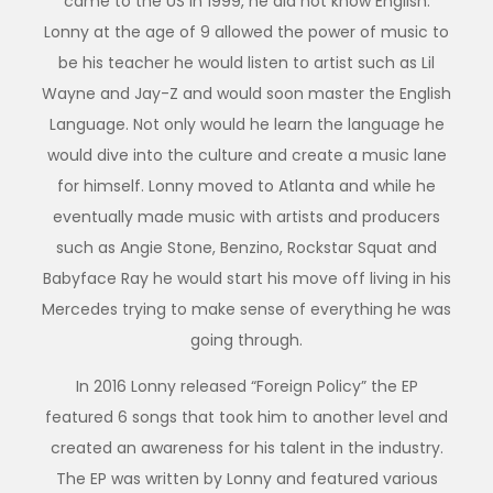
came to the US in 1999, he did not know English.
Lonny at the age of 9 allowed the power of music to
be his teacher he would listen to artist such as Lil
Wayne and Jay-Z and would soon master the English
Language. Not only would he learn the language he
would dive into the culture and create a music lane
for himself. Lonny moved to Atlanta and while he
eventually made music with artists and producers
such as Angie Stone, Benzino, Rockstar Squat and
Babyface Ray he would start his move off living in his
Mercedes trying to make sense of everything he was
going through.
In 2016 Lonny released “Foreign Policy” the EP
featured 6 songs that took him to another level and
created an awareness for his talent in the industry.
The EP was written by Lonny and featured various