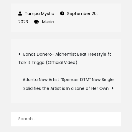
September 20,
2023
Music
Post
Bandz Danero- Alchemist Beat Freestyle ft
Talk It Trigga (Official Video)
navigation
Atlanta New Artist “Spencer DTM” New Single
Solidifies the Artist is In a Lane of Her Own
Search
for: