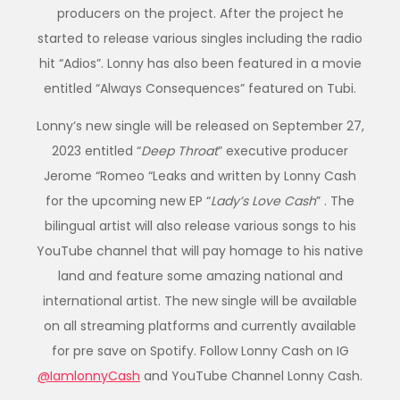
producers on the project. After the project he
started to release various singles including the radio
hit “Adios”. Lonny has also been featured in a movie
entitled “Always Consequences” featured on Tubi.
Lonny’s new single will be released on September 27,
2023 entitled “
Deep Throat
” executive producer
Jerome “Romeo “Leaks and written by Lonny Cash
for the upcoming new EP “
Lady’s Love Cash
” . The
bilingual artist will also release various songs to his
YouTube channel that will pay homage to his native
land and feature some amazing national and
international artist. The new single will be available
on all streaming platforms and currently available
for pre save on Spotify. Follow Lonny Cash on IG
@IamlonnyCash
and YouTube Channel Lonny Cash.