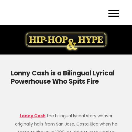
Skip
to
content
Lonny Cash is a Bilingual Lyrical
Powerhouse Who Spits Fire
Lonny Cash
the bilingual lyrical story weaver
originally hails from San Jose, Costa Rica when he