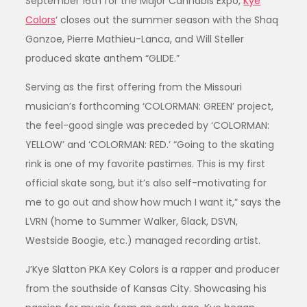
September 16th for the Major Cannabis Expo,
Kye
Colors
‘ closes out the summer season with the Shaq
Gonzoe, Pierre Mathieu-Lanca, and Will Steller
produced skate anthem “GLIDE.”
Serving as the first offering from the Missouri
musician’s forthcoming ‘COLORMAN: GREEN’ project,
the feel-good single was preceded by ‘COLORMAN:
YELLOW’ and ‘COLORMAN: RED.’ “Going to the skating
rink is one of my favorite pastimes. This is my first
official skate song, but it’s also self-motivating for
me to go out and show how much I want it,” says the
LVRN (home to Summer Walker, 6lack, DSVN,
Westside Boogie, etc.) managed recording artist.
J’Kye Slatton PKA Key Colors is a rapper and producer
from the southside of Kansas City. Showcasing his