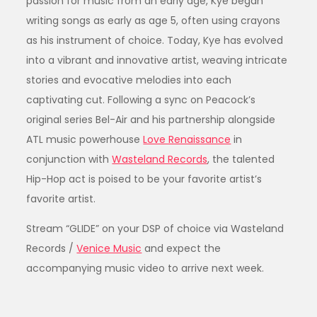
passion for music from an early age, Kye began
writing songs as early as age 5, often using crayons
as his instrument of choice. Today, Kye has evolved
into a vibrant and innovative artist, weaving intricate
stories and evocative melodies into each
captivating cut. Following a sync on Peacock’s
original series Bel-Air and his partnership alongside
ATL music powerhouse
Love Renaissance
in
conjunction with
Wasteland Records
, the talented
Hip-Hop act is poised to be your favorite artist’s
favorite artist.
Stream “GLIDE” on your DSP of choice via Wasteland
Records /
Venice Music
and expect the
accompanying music video to arrive next week.