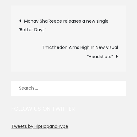
Post
Monay Sha’Reece releases a new single
‘Better Days’
navigation
Tmcthedon Aims High In New Visual
“Headshots”
Search
for:
FOLLOW US ON TWITTER
Tweets by HipHopandHype