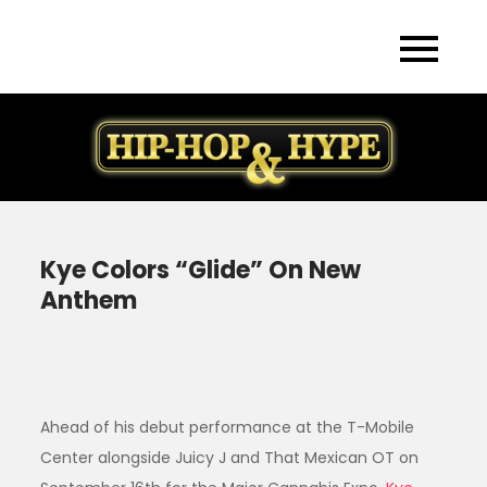
Skip
to
content
Kye Colors “Glide” On New
Anthem
Ahead of his debut performance at the T-Mobile
Center alongside Juicy J and That Mexican OT on