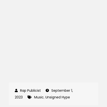
September 1,
2023
Music
,
Unsigned Hype