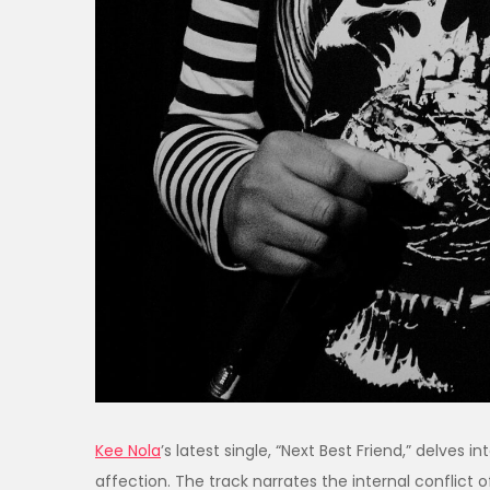
​Kee Nola
’s latest single, “Next Best Friend,” delves
affection. The track narrates the internal conflict o