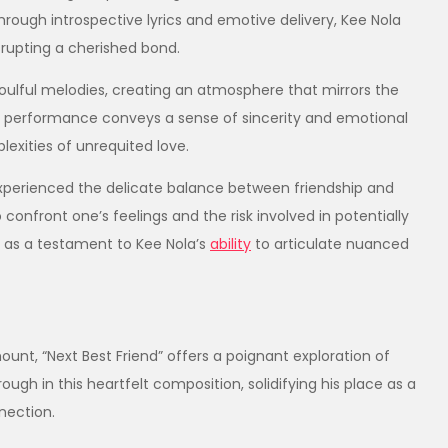
rough introspective lyrics and emotive delivery, Kee Nola
rupting a cherished bond.​
oulful melodies, creating an atmosphere that mirrors the
ocal performance conveys a sense of sincerity and emotional
exities of unrequited love.​
experienced the delicate balance between friendship and
 confront one’s feelings and the risk involved in potentially
s as a testament to Kee Nola’s
ability
to articulate nuanced
unt, “Next Best Friend” offers a poignant exploration of
rough in this heartfelt composition, solidifying his place as a
nection.