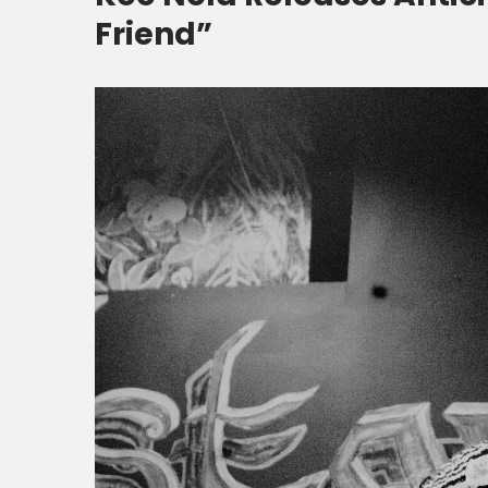
Friend”