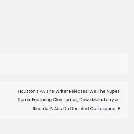
Houston’s PA The Writer Releases ‘We The Nupes’
Remix Featuring Clay James, Dawn.Mula, Larry Jr.,
Ricardo P, Abu Da Don, And Outtaspace