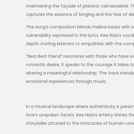
maintaining the façade of platonic camaraderie. Th
captures the essence of longing and the fear of dis
The song’s composition blends mellow beats with s
vulnerability expressed in the lyrics. Kee Nola’s v
depth, inviting listeners to empathize with the compl
“Next Best Friend” resonates with those who have 
romantic desire. It speaks to the courage it takes to
altering a meaningful relationship. The track stand
emotional experiences through music.
In a musical landscape where authenticity is paramo
love’s unspoken facets. Kee Nola’s artistry shines th
storyteller attuned to the intricacies of human con