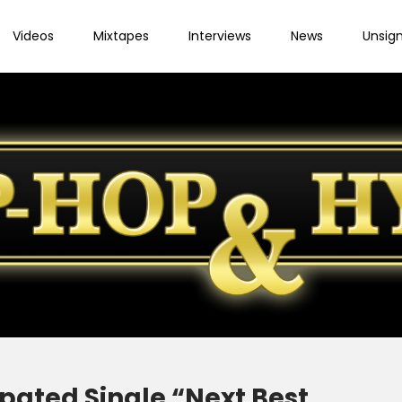
Videos
Mixtapes
Interviews
News
Unsig
pated Single “Next Best