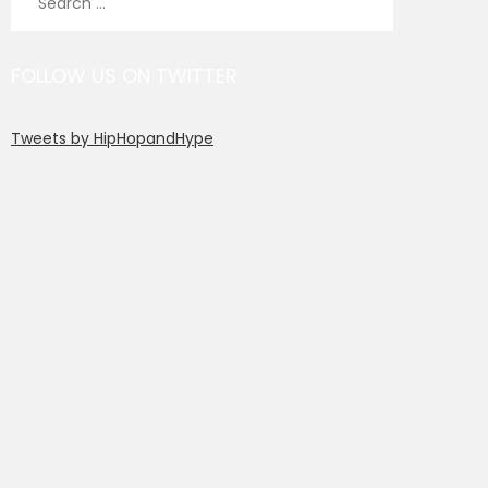
for:
FOLLOW US ON TWITTER
Tweets by HipHopandHype