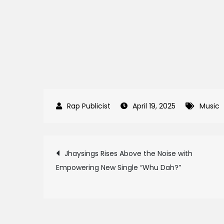
April 19, 2025
Music
Post
Jhaysings Rises Above the Noise with
Empowering New Single “Whu Dah?”
navigation