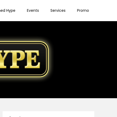
ned Hype
Events
Services
Promo
Search