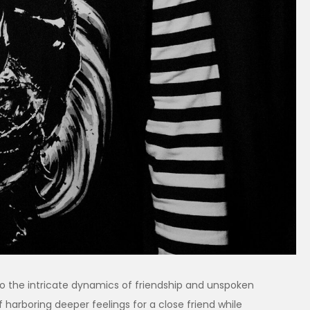
 into the intricate dynamics of friendship and unspoken
f harboring deeper feelings for a close friend while